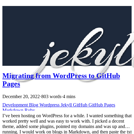
Migrating from WordPress to GitHub
Pages
December 20, 2022
·
803 words
·
4 mins
Development
Blog
Wordpress
Jekyll
GitHub
GitHub Pages
Markdown
Ruby
I’ve been hosting on WordPress for a while. I wanted something that
worked pretty well and was easy to work with. I picked a decent
theme, added some plugins, pointed my domains and was up and
running. I would work on blogs in Markdown, and then paste the txt