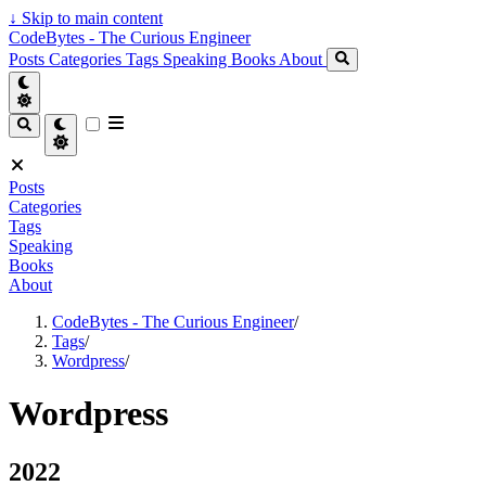
↓
Skip to main content
CodeBytes - The Curious Engineer
Posts
Categories
Tags
Speaking
Books
About
Posts
Categories
Tags
Speaking
Books
About
CodeBytes - The Curious Engineer
/
Tags
/
Wordpress
/
Wordpress
2022