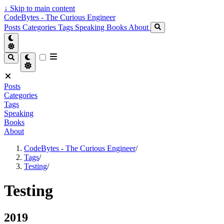
↓
Skip to main content
CodeBytes - The Curious Engineer
Posts
Categories
Tags
Speaking
Books
About
Posts
Categories
Tags
Speaking
Books
About
CodeBytes - The Curious Engineer
/
Tags
/
Testing
/
Testing
2019