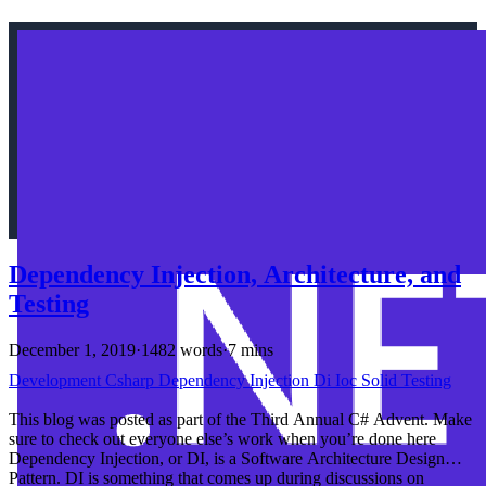
Dependency Injection, Architecture, and
Testing
December 1, 2019
·
1482 words
·
7 mins
Development
Csharp
Dependency Injection
Di
Ioc
Solid
Testing
This blog was posted as part of the Third Annual C# Advent. Make
sure to check out everyone else’s work when you’re done here
Dependency Injection, or DI, is a Software Architecture Design
Pattern. DI is something that comes up during discussions on