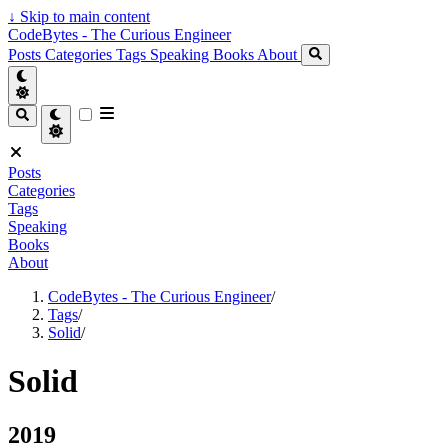
↓
Skip to main content
CodeBytes - The Curious Engineer
Posts
Categories
Tags
Speaking
Books
About
Posts
Categories
Tags
Speaking
Books
About
CodeBytes - The Curious Engineer
/
Tags
/
Solid
/
Solid
2019