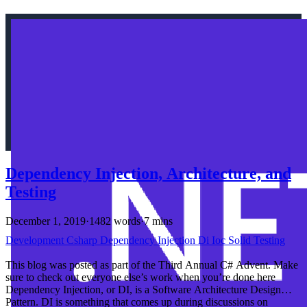
Dependency Injection, Architecture, and
Testing
December 1, 2019
·
1482 words
·
7 mins
Development
Csharp
Dependency Injection
Di
Ioc
Solid
Testing
This blog was posted as part of the Third Annual C# Advent. Make
sure to check out everyone else’s work when you’re done here
Dependency Injection, or DI, is a Software Architecture Design
Pattern. DI is something that comes up during discussions on