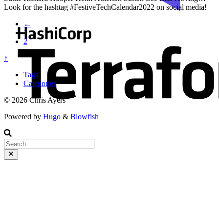
Look for the hashtag #FestiveTechCalendar2022 on social media!
Make sure to check out everyone else’s work when you’re done
←
here This is part 1 of the Secure Terraform series. You can read the
1
series of articles here:
2
↑
Tags
Categories
© 2026 Chris Ayers
Powered by
Hugo
&
Blowfish