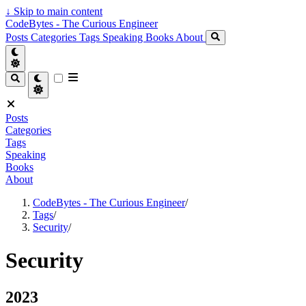
↓
Skip to main content
CodeBytes - The Curious Engineer
Posts
Categories
Tags
Speaking
Books
About
Posts
Categories
Tags
Speaking
Books
About
CodeBytes - The Curious Engineer
/
Tags
/
Security
/
Security
2023