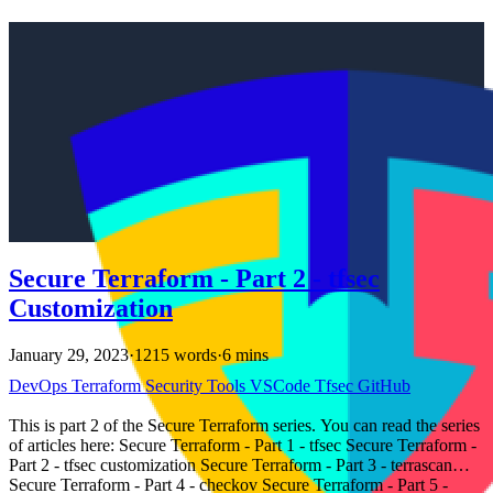
Secure Terraform - Part 2 - tfsec
Customization
January 29, 2023
·
1215 words
·
6 mins
DevOps
Terraform
Security
Tools
VSCode
Tfsec
GitHub
This is part 2 of the Secure Terraform series. You can read the series
of articles here: Secure Terraform - Part 1 - tfsec Secure Terraform -
Part 2 - tfsec customization Secure Terraform - Part 3 - terrascan
Secure Terraform - Part 4 - checkov Secure Terraform - Part 5 -