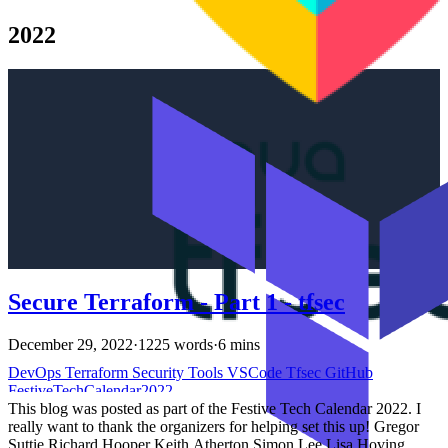
terraform state Introduction # In the previous article, we discussed
tfsec, a static code analysis tool for Terraform. We also learned how
2022
to use it in VSCode and GitHub Actions to scan our Terraform
code. We learned how to override the severity of rules. In this
article, we will learn how to customize the rules and add our own
rules.
Secure Terraform - Part 1 - tfsec
December 29, 2022
·
1225 words
·
6 mins
DevOps
Terraform
Security
Tools
VSCode
Tfsec
GitHub
FestiveTechCalendar2022
This blog was posted as part of the Festive Tech Calendar 2022. I
really want to thank the organizers for helping set this up! Gregor
Suttie Richard Hooper Keith Atherton Simon Lee Lisa Hoving