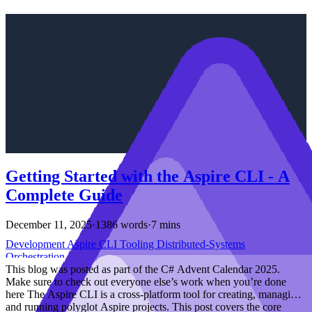
Getting Started with the Aspire CLI - A
Complete Guide
December 11, 2025
·
1386 words
·
7 mins
Development
Aspire
CLI
Tooling
Distributed-Systems
Orchestration
This blog was posted as part of the C# Advent Calendar 2025.
Make sure to check out everyone else’s work when you’re done
here The Aspire CLI is a cross-platform tool for creating, managing,
and running polyglot Aspire projects. This post covers the core