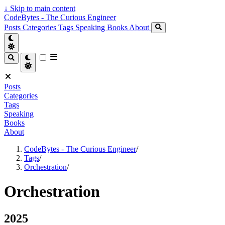
↓
Skip to main content
CodeBytes - The Curious Engineer
Posts
Categories
Tags
Speaking
Books
About
Posts
Categories
Tags
Speaking
Books
About
CodeBytes - The Curious Engineer
/
Tags
/
Orchestration
/
Orchestration
2025