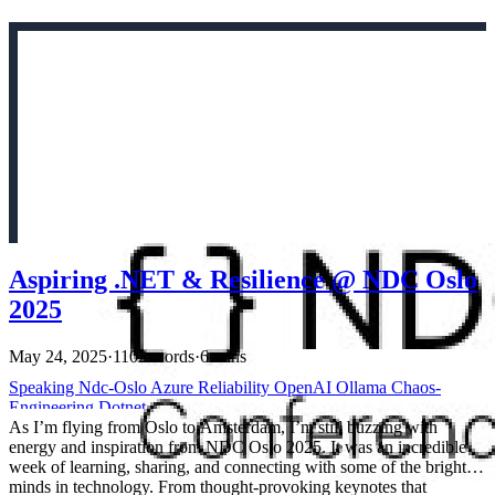
Aspiring .NET & Resilience @ NDC Oslo
2025
May 24, 2025
·
1102 words
·
6 mins
Speaking
Ndc-Oslo
Azure
Reliability
OpenAI
Ollama
Chaos-
Engineering
Dotnet
As I’m flying from Oslo to Amsterdam, I’m still buzzing with
energy and inspiration from NDC Oslo 2025. It was an incredible
week of learning, sharing, and connecting with some of the brightest
minds in technology. From thought-provoking keynotes that