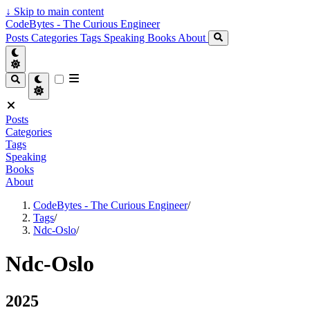
↓
Skip to main content
CodeBytes - The Curious Engineer
Posts
Categories
Tags
Speaking
Books
About
Posts
Categories
Tags
Speaking
Books
About
CodeBytes - The Curious Engineer
/
Tags
/
Ndc-Oslo
/
Ndc-Oslo
2025