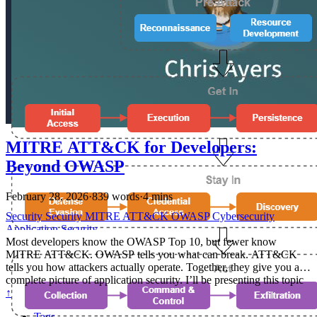
MITRE ATT&CK for Developers:
Beyond OWASP
February 28, 2026
·
839 words
·
4 mins
Security
Security
MITRE
ATT&CK
OWASP
Cybersecurity
Application Security
Most developers know the OWASP Top 10, but fewer know
MITRE ATT&CK. OWASP tells you what can break. ATT&CK
tells you how attackers actually operate. Together, they give you a
complete picture of application security. I’ll be presenting this topic
at NDC Security 2026 in Oslo, March 2-5. If you’re attending,
↑
come check out my talk — MITRE ATT&CK for Developers — on
Tags