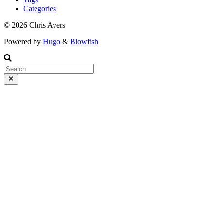
Wednesday, March 4 at 10:20.
Categories
© 2026 Chris Ayers
Powered by
Hugo
&
Blowfish