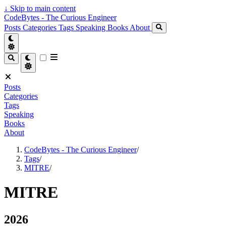
↓
Skip to main content
CodeBytes - The Curious Engineer
Posts
Categories
Tags
Speaking
Books
About
Posts
Categories
Tags
Speaking
Books
About
CodeBytes - The Curious Engineer
/
Tags
/
MITRE
/
MITRE
2026