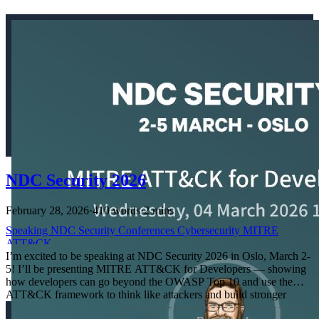
NDC Security 2026
February 28, 2026
·
410 words
·
2 mins
Speaking
NDC
Security
Conferences
Cybersecurity
MITRE
ATT&CK
I’m excited to be speaking at NDC Security 2026 in Oslo, March 2-
5! I’ll be presenting MITRE ATT&CK for Developers — showing
how developers can go beyond the OWASP Top 10 and use the
ATT&CK framework to think like attackers and build stronger
defenses.