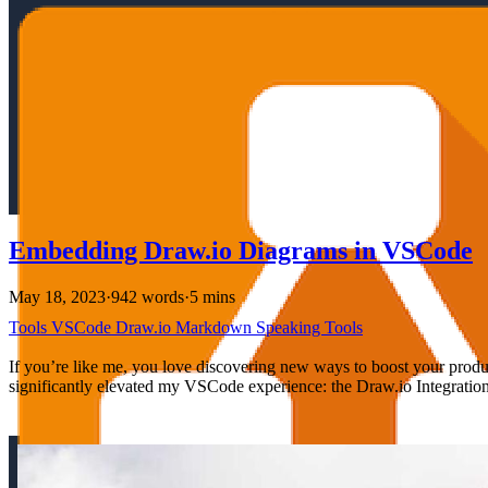
Embedding Draw.io Diagrams in VSCode
May 18, 2023
·
942 words
·
5 mins
Tools
VSCode
Draw.io
Markdown
Speaking
Tools
If you’re like me, you love discovering new ways to boost your product
significantly elevated my VSCode experience: the Draw.io Integration