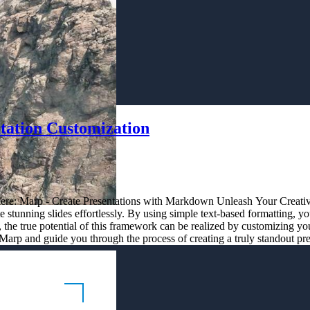
tation Customization
es here: Marp - Create Presentations with Markdown Unleash Your Creati
tunning slides effortlessly. By using simple text-based formatting, yo
the true potential of this framework can be realized by customizing your
Marp and guide you through the process of creating a truly standout pre