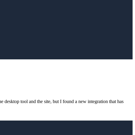
 desktop tool and the site, but I found a new integration that has