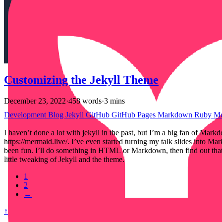
Customizing the Jekyll Theme
December 23, 2022
·
458 words
·
3 mins
Development
Blog
Jekyll
GitHub
GitHub Pages
Markdown
Ruby
M
I haven’t done a lot with jekyll in the past, but I’m a big fan of 
https://mermaid.live/. I’ve even started turning my talk slides into
been fun. I’ll do something in HTML or Markdown, then find out that J
little tweaking of Jekyll and the theme.
1
2
→
↑