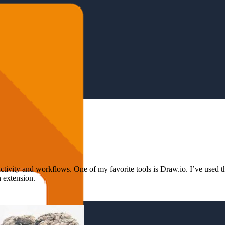
ivity and workflows. One of my favorite tools is Draw.io. I’ve used the
 extension.