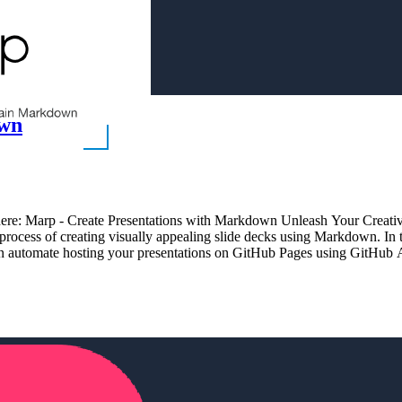
own
es here: Marp - Create Presentations with Markdown Unleash Your Creati
 process of creating visually appealing slide decks using Markdown. In
can automate hosting your presentations on GitHub Pages using GitHub 