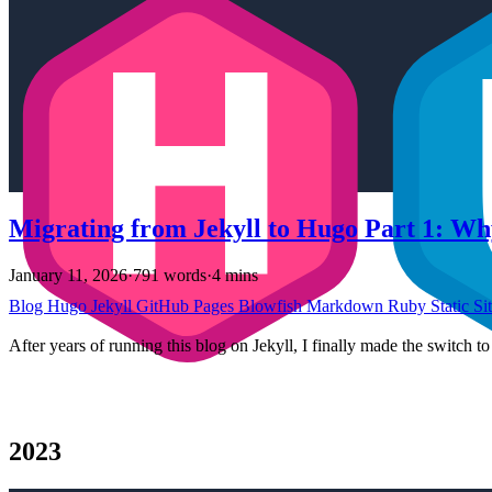
Migrating from Jekyll to Hugo Part 1: Wh
January 11, 2026
·
791 words
·
4 mins
Blog
Hugo
Jekyll
GitHub Pages
Blowfish
Markdown
Ruby
Static Si
After years of running this blog on Jekyll, I finally made the switch 
2023