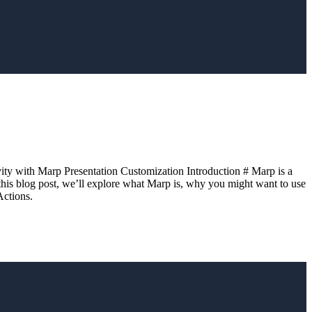
vity with Marp Presentation Customization Introduction # Marp is a
 this blog post, we’ll explore what Marp is, why you might want to use
Actions.