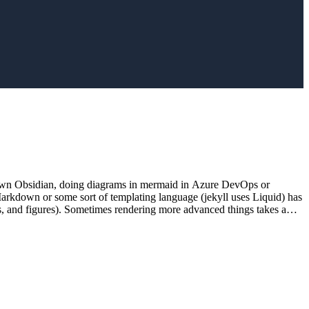
rkdown Obsidian, doing diagrams in mermaid in Azure DevOps or
Markdown or some sort of templating language (jekyll uses Liquid) has
os, and figures). Sometimes rendering more advanced things takes a