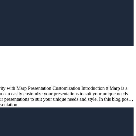
vity with Marp Presentation Customization Introduction # Marp is a
u can easily customize your presentations to suit your unique needs
 presentations to suit your unique needs and style. In this blog post,
sentation.