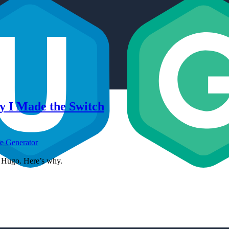
y I Made the Switch
te Generator
to Hugo. Here’s why.