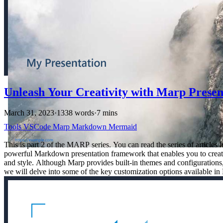
Unleash Your Creativity with Marp Presen
March 31, 2023
·
1338 words
·
7 mins
Tools
VSCode
Marp
Markdown
Mermaid
This is part 2 of the MARP series. You can read the series of articl
powerful Markdown presentation framework that enables you to create s
and style. Although Marp provides built-in themes and configurations, 
we will delve into some of the key customization options available in 