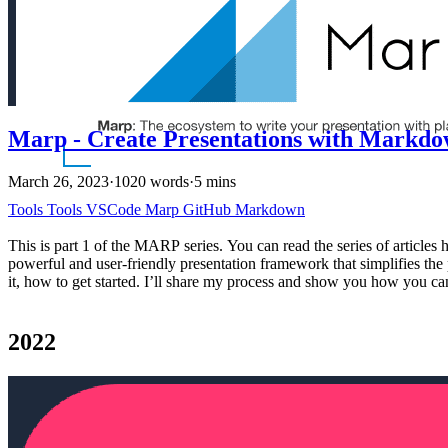
Marp - Create Presentations with Markd
March 26, 2023
·
1020 words
·
5 mins
Tools
Tools
VSCode
Marp
GitHub
Markdown
This is part 1 of the MARP series. You can read the series of articl
powerful and user-friendly presentation framework that simplifies the
it, how to get started. I’ll share my process and show you how you 
2022