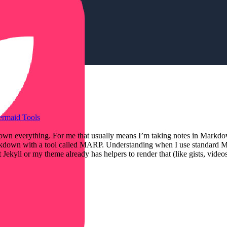
ermaid
Tools
Markdown everything. For me that usually means I’m taking notes in Ma
 Markdown with a tool called MARP. Understanding when I use standard 
ekyll or my theme already has helpers to render that (like gists, vide