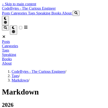
↓
Skip to main content
CodeBytes - The Curious Engineer
Posts
Categories
Tags
Speaking
Books
About
Posts
Categories
Tags
Speaking
Books
About
CodeBytes - The Curious Engineer
/
Tags
/
Markdown
/
Markdown
2026