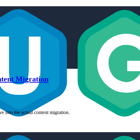
ntent Migration
e into the actual content migration.