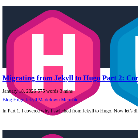
Migrating from Jekyll to Hugo Part 2: Co
January 18, 2026
·
575 words
·
3 mins
Blog
Hugo
Jekyll
Markdown
Mermaid
In Part 1, I covered why I switched from Jekyll to Hugo. Now let’s div