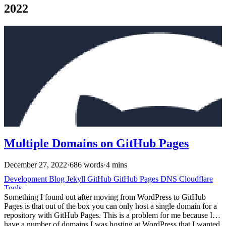
2022
Multiple Domains on GitHub Pages
December 27, 2022
·
686 words
·
4 mins
Development
Blog
Jekyll
GitHub
GitHub Pages
DNS
Cloudflare
Tools
Something I found out after moving from WordPress to GitHub
Pages is that out of the box you can only host a single domain for a
repository with GitHub Pages. This is a problem for me because I
have a number of domains I was hosting at WordPress that I wanted