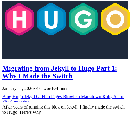
Migrating from Jekyll to Hugo Part 1:
Why I Made the Switch
January 11, 2026
·
791 words
·
4 mins
Blog
Hugo
Jekyll
GitHub Pages
Blowfish
Markdown
Ruby
Static
Site Generator
After years of running this blog on Jekyll, I finally made the switch
to Hugo. Here’s why.