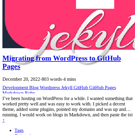
(jekyll uses Liquid) has been fun. I’ll do something in HTML or
Markdown, then find out that Jekyll or my theme already has
helpers to render that (like gists, videos, and figures). Sometimes
rendering more advanced things takes a little tweaking of Jekyll and
the theme.
Migrating from WordPress to GitHub
Pages
December 20, 2022
·
803 words
·
4 mins
Development
Blog
Wordpress
Jekyll
GitHub
GitHub Pages
Markdown
Ruby
I’ve been hosting on WordPress for a while. I wanted something that
worked pretty well and was easy to work with. I picked a decent
theme, added some plugins, pointed my domains and was up and
running. I would work on blogs in Markdown, and then paste the txt
into a Markdown. I could upload a few images and move them
↑
around in a wysiwyg. Lately, I’ve been doing a lot more in
Tags
Markdown. All my conference talks were in PowerPoint but I’ve