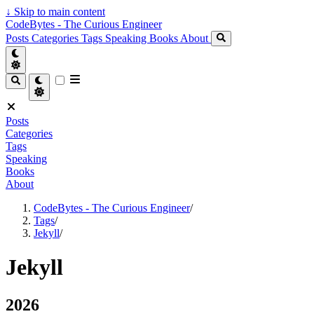
↓
Skip to main content
CodeBytes - The Curious Engineer
Posts
Categories
Tags
Speaking
Books
About
Posts
Categories
Tags
Speaking
Books
About
CodeBytes - The Curious Engineer
/
Tags
/
Jekyll
/
Jekyll
2026