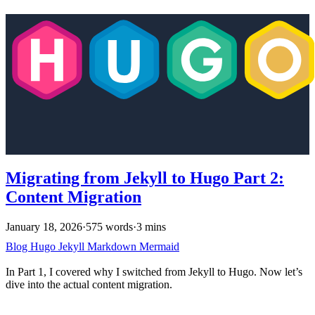
Migrating from Jekyll to Hugo Part 2:
Content Migration
January 18, 2026
·
575 words
·
3 mins
Blog
Hugo
Jekyll
Markdown
Mermaid
In Part 1, I covered why I switched from Jekyll to Hugo. Now let’s
dive into the actual content migration.