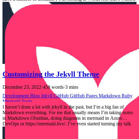
to point at my GitHub Pages. Official Docs and the limitation # So
officially, GitHub pages doesn’t support multiple domains. The docs
here https://docs.github.com/en/pages/configuring-a-custom-domain-
for-your-github-pages-site/troubleshooting-custom-domains-and-
github-pages#custom-domain-names-that-are-unsupported state:
Customizing the Jekyll Theme
December 23, 2022
·
458 words
·
3 mins
Development
Blog
Jekyll
GitHub
GitHub Pages
Markdown
Ruby
Mermaid
Tools
I haven’t done a lot with jekyll in the past, but I’m a big fan of
Markdown everything. For me that usually means I’m taking notes
in Markdown Obsidian, doing diagrams in mermaid in Azure
DevOps or https://mermaid.live/. I’ve even started turning my talk
slides into Markdown with a tool called MARP. Understanding
when I use standard Markdown or some sort of templating language