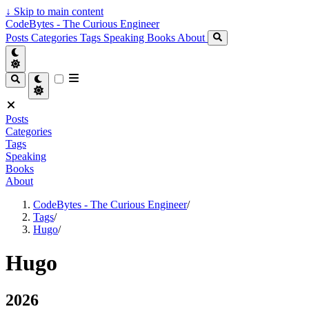
↓
Skip to main content
CodeBytes - The Curious Engineer
Posts
Categories
Tags
Speaking
Books
About
Posts
Categories
Tags
Speaking
Books
About
CodeBytes - The Curious Engineer
/
Tags
/
Hugo
/
Hugo
2026