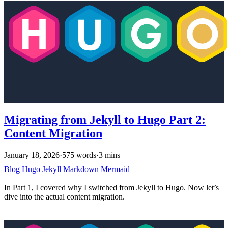
Migrating from Jekyll to Hugo Part 2:
Content Migration
January 18, 2026
·
575 words
·
3 mins
Blog
Hugo
Jekyll
Markdown
Mermaid
In Part 1, I covered why I switched from Jekyll to Hugo. Now let’s
dive into the actual content migration.