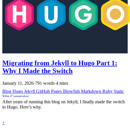
Migrating from Jekyll to Hugo Part 1:
Why I Made the Switch
January 11, 2026
·
791 words
·
4 mins
Blog
Hugo
Jekyll
GitHub Pages
Blowfish
Markdown
Ruby
Static
Site Generator
After years of running this blog on Jekyll, I finally made the switch
to Hugo. Here’s why.
↑