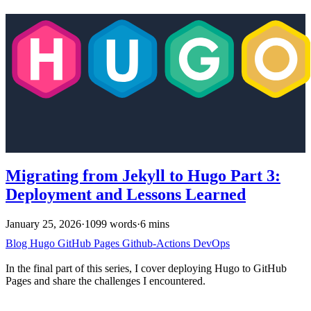
Migrating from Jekyll to Hugo Part 3:
Deployment and Lessons Learned
January 25, 2026
·
1099 words
·
6 mins
Blog
Hugo
GitHub Pages
Github-Actions
DevOps
In the final part of this series, I cover deploying Hugo to GitHub
Pages and share the challenges I encountered.