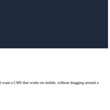
ll want a CMS that works on mobile, without dragging around a