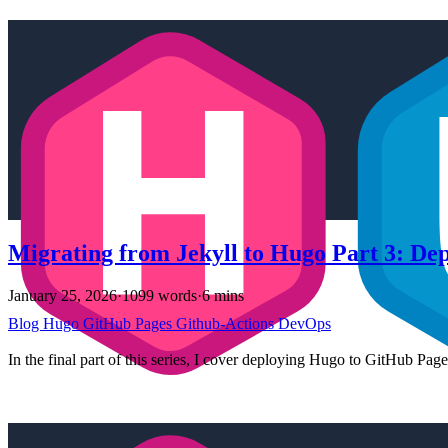
Migrating from Jekyll to Hugo Part 3: De
January 25, 2026
·
1099 words
·
6 mins
Blog
Hugo
GitHub Pages
Github-Actions
DevOps
In the final part of this series, I cover deploying Hugo to GitHub Pag