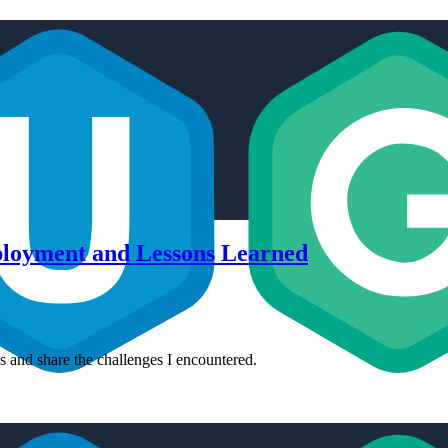
ployment and Lessons Learned
es and share the challenges I encountered.