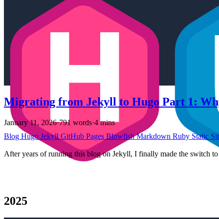
Migrating from Jekyll to Hugo Part 1: Wh
January 11, 2026
·
791 words
·
4 mins
Blog
Hugo
Jekyll
GitHub Pages
Blowfish
Markdown
Ruby
Static Si
After years of running this blog on Jekyll, I finally made the switch 
2025