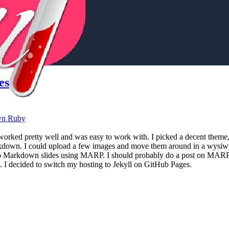
es
wn
Ruby
 worked pretty well and was easy to work with. I picked a decent them
kdown. I could upload a few images and move them around in a wysiwy
 to Markdown slides using MARP. I should probably do a post on MARP 
. I decided to switch my hosting to Jekyll on GitHub Pages.