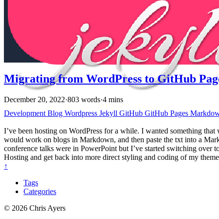
Migrating from WordPress to GitHub Pag
December 20, 2022
·
803 words
·
4 mins
Development
Blog
Wordpress
Jekyll
GitHub
GitHub Pages
Markdo
I’ve been hosting on WordPress for a while. I wanted something that
would work on blogs in Markdown, and then paste the txt into a Mar
conference talks were in PowerPoint but I’ve started switching over
Hosting and get back into more direct styling and coding of my theme
↑
Tags
Categories
© 2026 Chris Ayers