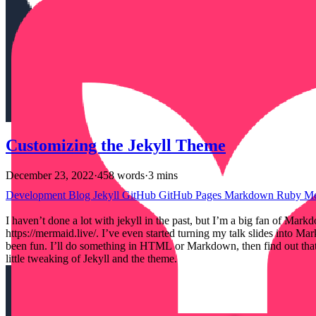
Customizing the Jekyll Theme
December 23, 2022
·
458 words
·
3 mins
Development
Blog
Jekyll
GitHub
GitHub Pages
Markdown
Ruby
M
I haven’t done a lot with jekyll in the past, but I’m a big fan of 
https://mermaid.live/. I’ve even started turning my talk slides into
been fun. I’ll do something in HTML or Markdown, then find out that J
little tweaking of Jekyll and the theme.