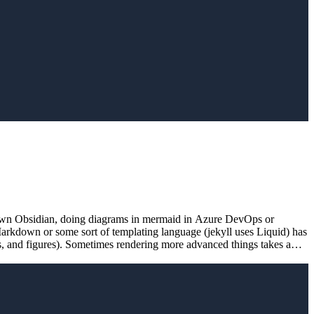
rkdown Obsidian, doing diagrams in mermaid in Azure DevOps or
Markdown or some sort of templating language (jekyll uses Liquid) has
os, and figures). Sometimes rendering more advanced things takes a