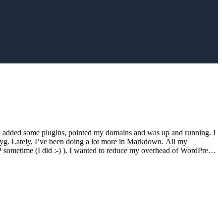
e, added some plugins, pointed my domains and was up and running. I
g. Lately, I’ve been doing a lot more in Markdown. All my
sometime (I did :-) ). I wanted to reduce my overhead of WordPress