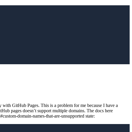
ry with GitHub Pages. This is a problem for me because I have a
GitHub pages doesn’t support multiple domains. The docs here
s#custom-domain-names-that-are-unsupported state: