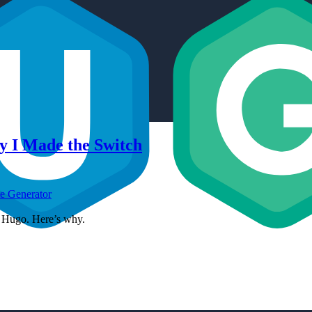
y I Made the Switch
te Generator
to Hugo. Here’s why.