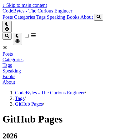
↓
Skip to main content
CodeBytes - The Curious Engineer
Posts
Categories
Tags
Speaking
Books
About
Posts
Categories
Tags
Speaking
Books
About
CodeBytes - The Curious Engineer
/
Tags
/
GitHub Pages
/
GitHub Pages
2026