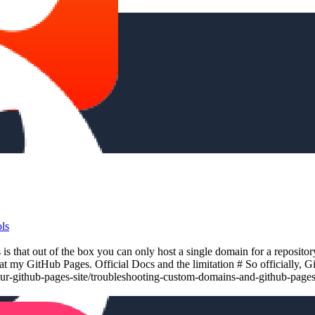
ls
 that out of the box you can only host a single domain for a reposito
at my GitHub Pages. Official Docs and the limitation # So officially, 
our-github-pages-site/troubleshooting-custom-domains-and-github-page