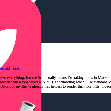
ermaid
Tools
Markdown everything. For me that usually means I’m taking notes in Ma
 Markdown with a tool called MARP. Understanding when I use standard 
ekyll or my theme already has helpers to render that (like gists, vide