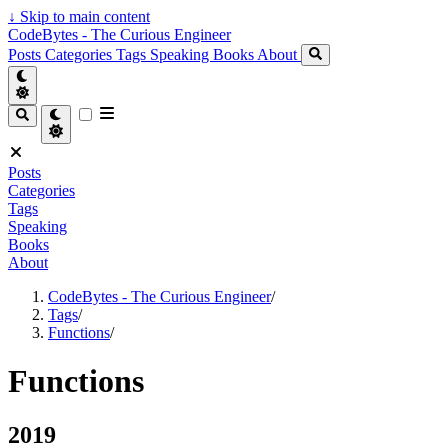
↓
Skip to main content
CodeBytes - The Curious Engineer
Posts
Categories
Tags
Speaking
Books
About
Posts
Categories
Tags
Speaking
Books
About
CodeBytes - The Curious Engineer
/
Tags
/
Functions
/
Functions
2019