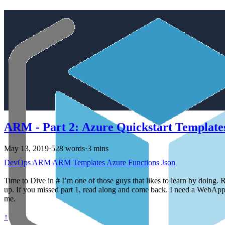
ARM - Part 2: Azure Quickstart Template
May 13, 2019
·
528 words
·
3 mins
DevOps
ARM
ARM Templates
Azure
Functions
Json
Time to Dive in # I’m one of those guys that likes to learn by doing. R
up. If you missed part 1, read along and come back. I need a WebApp s
me.
↑