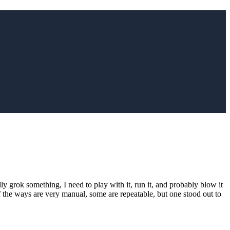
ly grok something, I need to play with it, run it, and probably blow it
 the ways are very manual, some are repeatable, but one stood out to