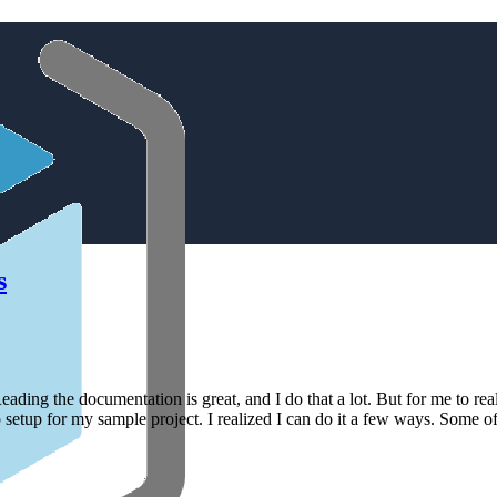
s
eading the documentation is great, and I do that a lot. But for me to real
etup for my sample project. I realized I can do it a few ways. Some of