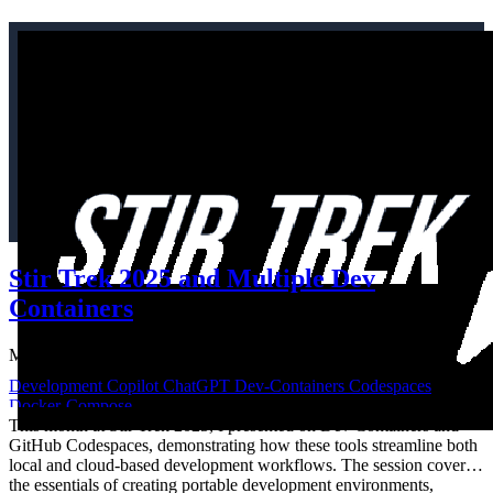
Stir Trek 2025 and Multiple Dev
Containers
May 4, 2025
·
965 words
·
5 mins
Development
Copilot
ChatGPT
Dev-Containers
Codespaces
Docker-Compose
This month at Stir Trek 2025, I presented on Dev Containers and
GitHub Codespaces, demonstrating how these tools streamline both
local and cloud-based development workflows. The session covered
the essentials of creating portable development environments,