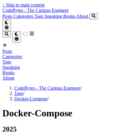
↓
Skip to main content
CodeBytes - The Curious Engineer
Posts
Categories
Tags
Speaking
Books
About
Posts
Categories
Tags
Speaking
Books
About
CodeBytes - The Curious Engineer
/
Tags
/
Docker-Compose
/
Docker-Compose
2025