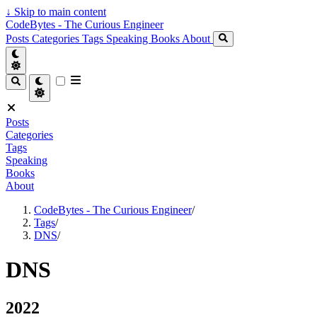
↓
Skip to main content
CodeBytes - The Curious Engineer
Posts
Categories
Tags
Speaking
Books
About
Posts
Categories
Tags
Speaking
Books
About
CodeBytes - The Curious Engineer
/
Tags
/
DNS
/
DNS
2022