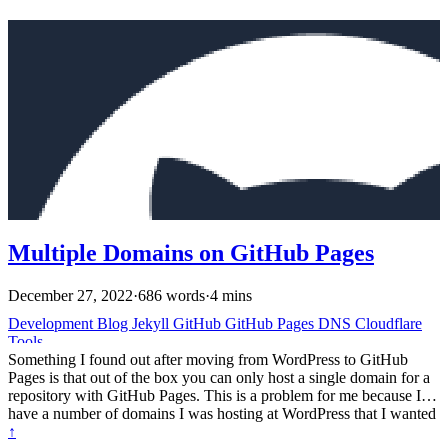
Multiple Domains on GitHub Pages
December 27, 2022
·
686 words
·
4 mins
Development
Blog
Jekyll
GitHub
GitHub Pages
DNS
Cloudflare
Tools
Something I found out after moving from WordPress to GitHub
Pages is that out of the box you can only host a single domain for a
repository with GitHub Pages. This is a problem for me because I
have a number of domains I was hosting at WordPress that I wanted
to point at my GitHub Pages. Official Docs and the limitation # So
↑