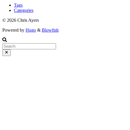
officially, GitHub pages doesn’t support multiple domains. The docs
Tags
here https://docs.github.com/en/pages/configuring-a-custom-domain-
Categories
for-your-github-pages-site/troubleshooting-custom-domains-and-
github-pages#custom-domain-names-that-are-unsupported state:
© 2026 Chris Ayers
Powered by
Hugo
&
Blowfish