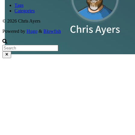
Tags
Categories
© 2026 Chris Ayers
Powered by
Hugo
&
Blowfish