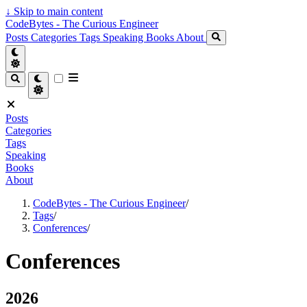
↓
Skip to main content
CodeBytes - The Curious Engineer
Posts
Categories
Tags
Speaking
Books
About
Posts
Categories
Tags
Speaking
Books
About
CodeBytes - The Curious Engineer
/
Tags
/
Conferences
/
Conferences
2026