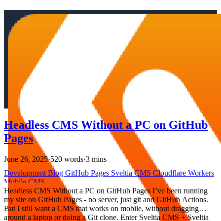
Headless CMS Without a PC on GitHub
Pages
June 26, 2025
·
520 words
·
3 mins
Development
Blog
GitHub Pages
Sveltia CMS
Cloudflare Workers
Mobile
CMS
Headless CMS Without a PC on GitHub Pages I’ve been running
my site on GitHub Pages - no server, just git and GitHub Actions.
But I still want a CMS that works on mobile, without dragging
around a laptop or doing a Git clone. Enter Sveltia CMS + Sveltia