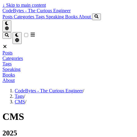
↓
Skip to main content
CodeBytes - The Curious Engineer
Posts
Categories
Tags
Speaking
Books
About
Posts
Categories
Tags
Speaking
Books
About
CodeBytes - The Curious Engineer
/
Tags
/
CMS
/
CMS
2025