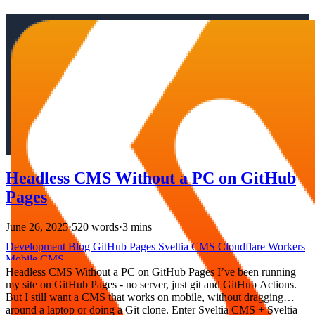
Headless CMS Without a PC on GitHub
Pages
June 26, 2025
·
520 words
·
3 mins
Development
Blog
GitHub Pages
Sveltia CMS
Cloudflare Workers
Mobile
CMS
Headless CMS Without a PC on GitHub Pages I’ve been running
my site on GitHub Pages - no server, just git and GitHub Actions.
But I still want a CMS that works on mobile, without dragging
around a laptop or doing a Git clone. Enter Sveltia CMS + Sveltia