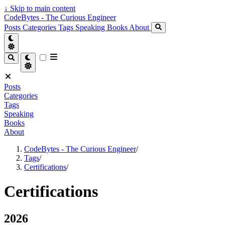
↓
Skip to main content
CodeBytes - The Curious Engineer
Posts
Categories
Tags
Speaking
Books
About
Posts
Categories
Tags
Speaking
Books
About
CodeBytes - The Curious Engineer
/
Tags
/
Certifications
/
Certifications
2026