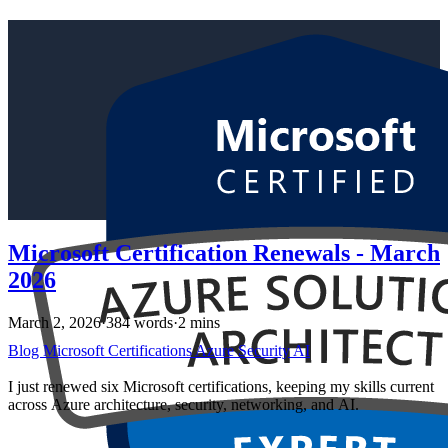
Microsoft Certification Renewals - March
2026
March 2, 2026
·
384 words
·
2 mins
Blog
Microsoft
Certifications
Azure
Security
AI
I just renewed six Microsoft certifications, keeping my skills current
across Azure architecture, security, networking, and AI.