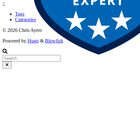
↑
Tags
Categories
© 2026 Chris Ayers
Powered by
Hugo
&
Blowfish