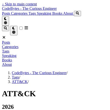
↓
Skip to main content
CodeBytes - The Curious Engineer
Posts
Categories
Tags
Speaking
Books
About
Posts
Categories
Tags
Speaking
Books
About
CodeBytes - The Curious Engineer
/
Tags
/
ATT&CK
/
ATT&CK
2026