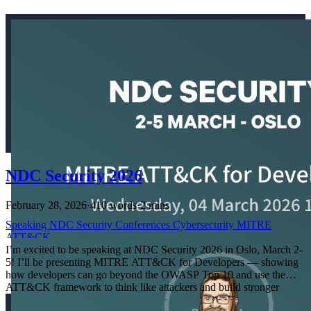
NDC Security 2026
February 28, 2026
·
410 words
·
2 mins
Speaking
NDC
Security
Conferences
Cybersecurity
MITRE
ATT&CK
I’m excited to be speaking at NDC Security 2026 in Oslo, March 2-
5! I’ll be presenting MITRE ATT&CK for Developers — showing
how developers can go beyond the OWASP Top 10 and use the
ATT&CK framework to think like attackers and build stronger
defenses.