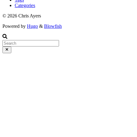
Wednesday, March 4 at 10:20.
Categories
© 2026 Chris Ayers
Powered by
Hugo
&
Blowfish