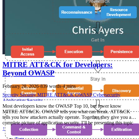
MITRE ATT&CK for Developers:
Beyond OWASP
February 28, 2026
·
839 words
·
4 mins
Security
Security
MITRE
ATT&CK
OWASP
Cybersecurity
Application Security
Most developers know the OWASP Top 10, but fewer know
MITRE ATT&CK. OWASP tells you what can break. ATT&CK
tells you how attackers actually operate. Together, they give you a
complete picture of application security. I’ll be presenting this topic
at NDC Security 2026 in Oslo, March 2-5. If you’re attending,
↑
come check out my talk — MITRE ATT&CK for Developers — on
Tags