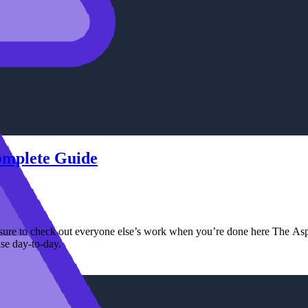
Complete Guide
ure to check out everyone else’s work when you’re done here The Aspir
se day-to-day.