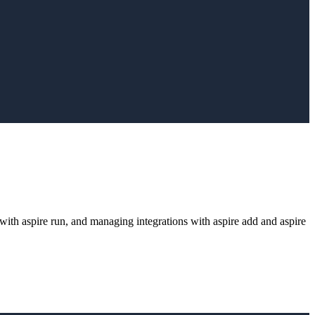
g with aspire run, and managing integrations with aspire add and aspire