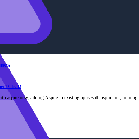
ines
ment
CI/CD
with aspire new, adding Aspire to existing apps with aspire init, runnin