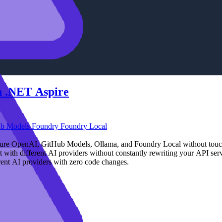
in .NET Aspire
ub Models
Foundry
Foundry Local
Azure OpenAI, GitHub Models, Ollama, and Foundry Local without touc
with different AI providers without constantly rewriting your API serv
rent AI providers with zero code changes.