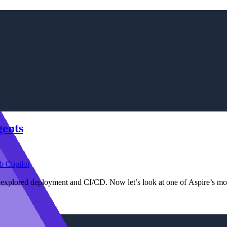
gents
b Copilot
e explored deployment and CI/CD. Now let’s look at one of Aspire’s mo