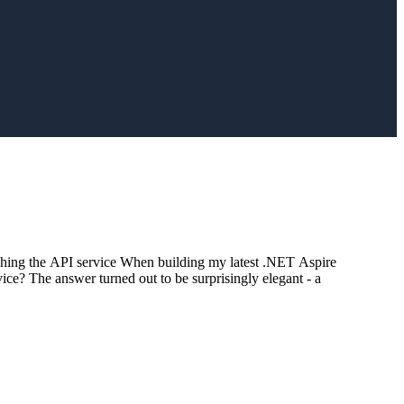
hing the API service When building my latest .NET Aspire
ice? The answer turned out to be surprisingly elegant - a