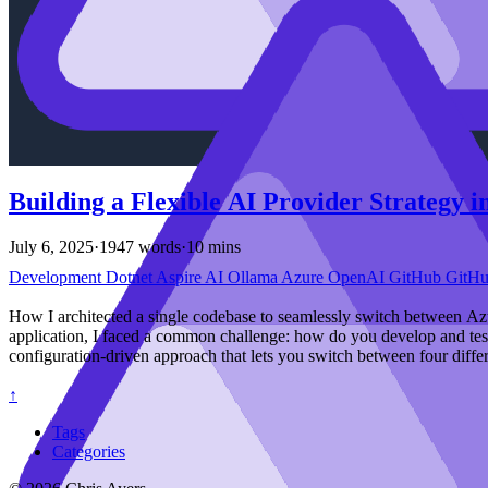
Building a Flexible AI Provider Strategy 
July 6, 2025
·
1947 words
·
10 mins
Development
Dotnet
Aspire
AI
Ollama
Azure
OpenAI
GitHub
GitH
How I architected a single codebase to seamlessly switch between 
application, I faced a common challenge: how do you develop and test 
configuration-driven approach that lets you switch between four diffe
↑
Tags
Categories