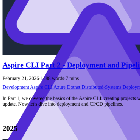
Aspire CLI Part 2 - Deployment and Pipel
February 21, 2026
·
1488 words
·
7 mins
Development
Aspire
CLI
Azure
Dotnet
Distributed-Systems
Deploy
In Part 1, we covered the basics of the Aspire CLI: creating projects 
update. Now let’s dive into deployment and CI/CD pipelines.
2025