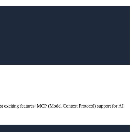
st exciting features: MCP (Model Context Protocol) support for AI