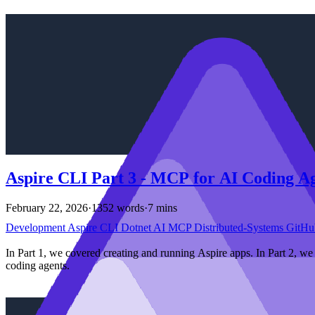
Aspire CLI Part 3 - MCP for AI Coding A
February 22, 2026
·
1352 words
·
7 mins
Development
Aspire
CLI
Dotnet
AI
MCP
Distributed-Systems
GitHu
In Part 1, we covered creating and running Aspire apps. In Part 2, w
coding agents.