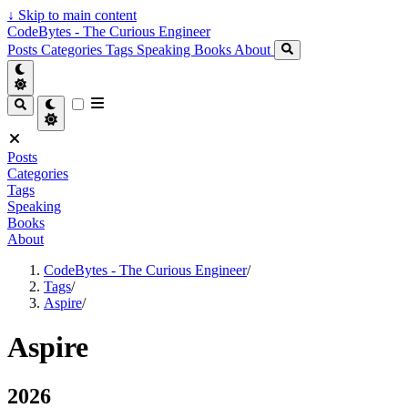
↓
Skip to main content
CodeBytes - The Curious Engineer
Posts
Categories
Tags
Speaking
Books
About
Posts
Categories
Tags
Speaking
Books
About
CodeBytes - The Curious Engineer
/
Tags
/
Aspire
/
Aspire
2026