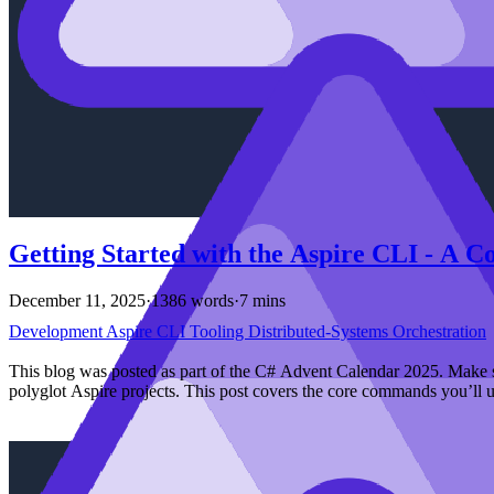
Getting Started with the Aspire CLI - A 
December 11, 2025
·
1386 words
·
7 mins
Development
Aspire
CLI
Tooling
Distributed-Systems
Orchestration
This blog was posted as part of the C# Advent Calendar 2025. Make s
polyglot Aspire projects. This post covers the core commands you’ll u