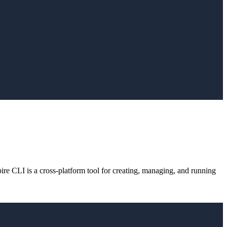
e CLI is a cross-platform tool for creating, managing, and running