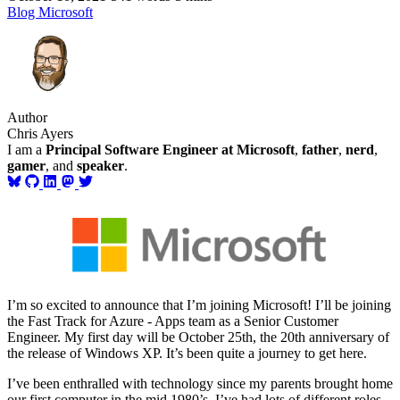
Blog
Microsoft
Author
Chris Ayers
I am a
Principal Software Engineer at Microsoft
,
father
,
nerd
,
gamer
, and
speaker
.
I’m so excited to announce that I’m joining Microsoft! I’ll be joining
the Fast Track for Azure - Apps team as a Senior Customer
Engineer. My first day will be October 25th, the 20th anniversary of
the release of Windows XP. It’s been quite a journey to get here.
I’ve been enthralled with technology since my parents brought home
our first computer in the mid 1980’s. I’ve had lots of different roles