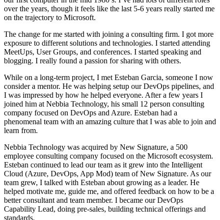
over the years, though it feels like the last 5-6 years really started me
on the trajectory to Microsoft.
The change for me started with joining a consulting firm. I got more
exposure to different solutions and technologies. I started attending
MeetUps, User Groups, and conferences. I started speaking and
blogging. I really found a passion for sharing with others.
While on a long-term project, I met Esteban Garcia, someone I now
consider a mentor. He was helping setup our DevOps pipelines, and
I was impressed by how he helped everyone. After a few years I
joined him at Nebbia Technology, his small 12 person consulting
company focused on DevOps and Azure. Esteban had a
phenomenal team with an amazing culture that I was able to join and
learn from.
Nebbia Technology was acquired by New Signature, a 500
employee consulting company focused on the Microsoft ecosystem.
Esteban continued to lead our team as it grew into the Intelligent
Cloud (Azure, DevOps, App Mod) team of New Signature. As our
team grew, I talked with Esteban about growing as a leader. He
helped motivate me, guide me, and offered feedback on how to be a
better consultant and team member. I became our DevOps
Capability Lead, doing pre-sales, building technical offerings and
standards.