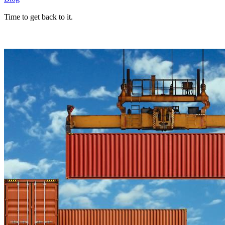
Time to get back to it.