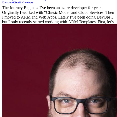
PowerShell
Scripts
The Journey Begins # I’ve been an azure developer for years.
Originally I worked with “Classic Mode” and Cloud Services. Then
I moved to ARM and Web Apps. Lately I’ve been doing DevOps
but I only recently started working with ARM Templates. First, let’s
dive into a little history. History # Azure has grown and changed
since it was first introduced. Originally, it was a research project
called, “Project Red Dog”. Azure has been commercially available
since 2010. For four years, there was a limited way to interact with
Azure, ASM the Azure Service Manager.