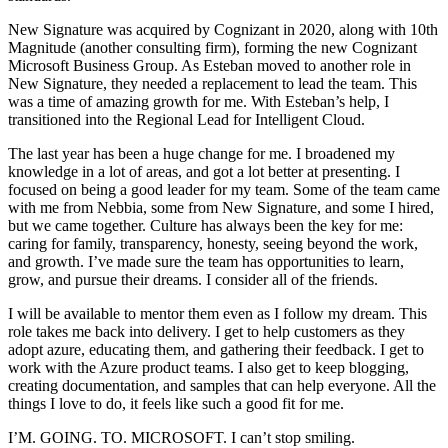
New Signature was acquired by Cognizant in 2020, along with 10th
Magnitude (another consulting firm), forming the new Cognizant
Microsoft Business Group. As Esteban moved to another role in
New Signature, they needed a replacement to lead the team. This
was a time of amazing growth for me. With Esteban’s help, I
transitioned into the Regional Lead for Intelligent Cloud.
The last year has been a huge change for me. I broadened my
knowledge in a lot of areas, and got a lot better at presenting. I
focused on being a good leader for my team. Some of the team came
with me from Nebbia, some from New Signature, and some I hired,
but we came together. Culture has always been the key for me:
caring for family, transparency, honesty, seeing beyond the work,
and growth. I’ve made sure the team has opportunities to learn,
grow, and pursue their dreams. I consider all of the friends.
I will be available to mentor them even as I follow my dream. This
role takes me back into delivery. I get to help customers as they
adopt azure, educating them, and gathering their feedback. I get to
work with the Azure product teams. I also get to keep blogging,
creating documentation, and samples that can help everyone. All the
things I love to do, it feels like such a good fit for me.
I’M. GOING. TO. MICROSOFT. I can’t stop smiling.