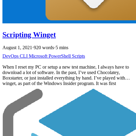
Scripting Winget
August 1, 2021
·
920 words
·
5 mins
DevOps
CLI
Microsoft
PowerShell
Scripts
When I reset my PC or setup a new test machine, I always have to
download a lot of software. In the past, I’ve used Chocolatey,
Boxstarter, or just installed everything by hand. I’ve played with
winget, as part of the Windows Insider program. It was first
announced in 2020 but was highlighted during Build 2021. With the
release of Windows 11, I’ve setup machines a few times and wanted
to automate the process using the new winget command.