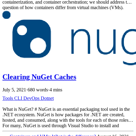
containerization, and container orchestration; we should address the
question of how containers differ from virtual machines (VMs).
Both are built on the concept of Virtualization. Virtualization is the
process of creating a virtual computing environment as opposed to a
physical environment. Both technologies have their uses, and even
today many solutions leverage both VMs and containers, sometimes
leveraging VMs to host containers.
Clearing NuGet Caches
July 5, 2021
·
680 words
·
4 mins
Tools
CLI
DevOps
Dotnet
What is NuGet? # NuGet is an essential packaging tool used in the
.NET ecosystem. NuGet is how packages for .NET are created,
hosted, and consumed, along with the tools for each of those roles.
For many, NuGet is used through Visual Studio to install and
manage packages. The dotnet CLI also provides functionality for