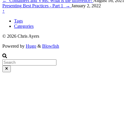
adding packages, updating packages, and creating packages.
←
Containers and VMs: What is the difference?
August 16, 2021
Presenting Best Practices - Part 1
→
January 2, 2022
↑
Tags
Categories
© 2026 Chris Ayers
Powered by
Hugo
&
Blowfish