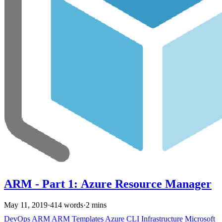
ARM - Part 1: Azure Resource Manager
May 11, 2019
·
414 words
·
2 mins
DevOps
ARM
ARM Templates
Azure
CLI
Infrastructure
Microsoft