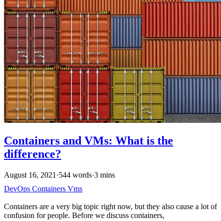
Containers and VMs: What is the
difference?
August 16, 2021
·
544 words
·
3 mins
DevOps
Containers
Vms
Containers are a very big topic right now, but they also cause a lot of
confusion for people. Before we discuss containers,