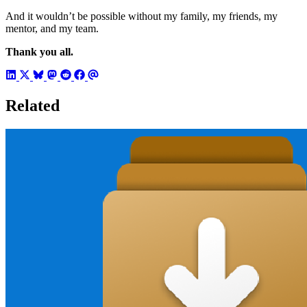
And it wouldn’t be possible without my family, my friends, my
mentor, and my team.
Thank you all.
Related