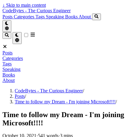
↓
Skip to main content
CodeBytes - The Curious Engineer
Posts
Categories
Tags
Speaking
Books
About
Posts
Categories
Tags
Speaking
Books
About
CodeBytes - The Curious Engineer
/
Posts
/
Time to follow my Dream - I'm joining Microsoft!!!!
/
Time to follow my Dream - I'm joining
Microsoft!!!!
October 10, 2021
·
541 words
·
3 mins