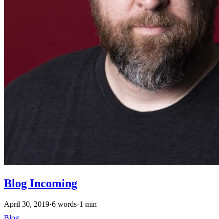
Blog Incoming
April 30, 2019
·
6 words
·
1 min
Blog