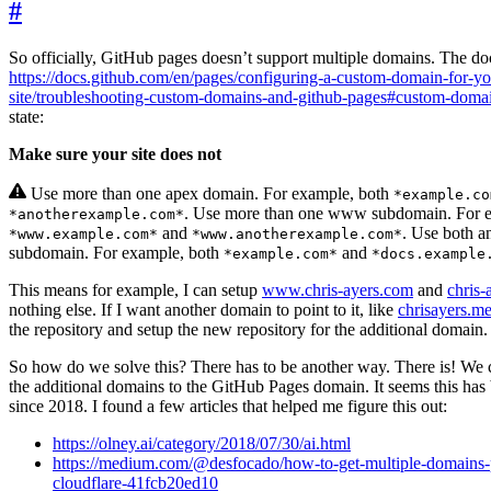
#
So officially, GitHub pages doesn’t support multiple domains. The do
https://docs.github.com/en/pages/configuring-a-custom-domain-for-yo
site/troubleshooting-custom-domains-and-github-pages#custom-doma
state:
Make sure your site does not
Use more than one apex domain. For example, both
*example.co
. Use more than one www subdomain. For e
*anotherexample.com*
and
. Use both 
*www.example.com*
*www.anotherexample.com*
subdomain. For example, both
and
*example.com*
*docs.example
This means for example, I can setup
www.chris-ayers.com
and
chris-
nothing else. If I want another domain to point to it, like
chrisayers.m
the repository and setup the new repository for the additional domain.
So how do we solve this? There has to be another way. There is! We c
the additional domains to the GitHub Pages domain. It seems this has
since 2018. I found a few articles that helped me figure this out:
https://olney.ai/category/2018/07/30/ai.html
https://medium.com/@desfocado/how-to-get-multiple-domains-p
cloudflare-41fcb20ed10