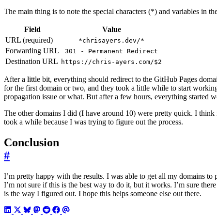
The main thing is to note the special characters (*) and variables in the
Field
Value
URL (required)
*chrisayers.dev/*
Forwarding URL
301 - Permanent Redirect
Destination URL
https://chris-ayers.com/$2
After a little bit, everything should redirect to the GitHub Pages doma
for the first domain or two, and they took a little while to start working
propagation issue or what. But after a few hours, everything started w
The other domains I did (I have around 10) were pretty quick. I think it
took a while because I was trying to figure out the process.
Conclusion
#
I’m pretty happy with the results. I was able to get all my domains to
I’m not sure if this is the best way to do it, but it works. I’m sure there
is the way I figured out. I hope this helps someone else out there.