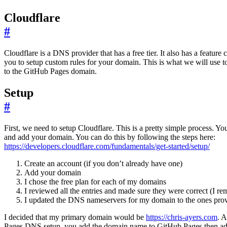
Cloudflare
#
Cloudflare is a DNS provider that has a free tier. It also has a feature
you to setup custom rules for your domain. This is what we will use to
to the GitHub Pages domain.
Setup
#
First, we need to setup Cloudflare. This is a pretty simple process. Yo
and add your domain. You can do this by following the steps here:
https://developers.cloudflare.com/fundamentals/get-started/setup/
Create an account (if you don’t already have one)
Add your domain
I chose the free plan for each of my domains
I reviewed all the entries and made sure they were correct (I r
I updated the DNS nameservers for my domain to the ones pro
I decided that my primary domain would be
https://chris-ayers.com
. 
Pages DNS setup, you add the domain name to GitHub Pages then a