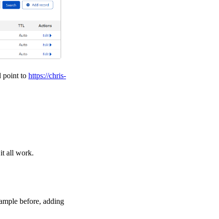
d point to
https://chris-
t all work.
xample before, adding