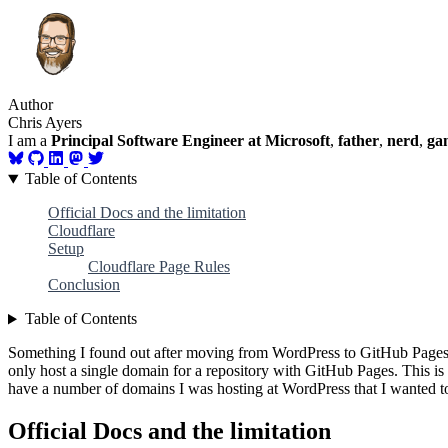
Author
Chris Ayers
I am a
Principal Software Engineer at Microsoft
,
father
,
nerd
,
ga
Table of Contents
Official Docs and the limitation
Cloudflare
Setup
Cloudflare Page Rules
Conclusion
Table of Contents
Something I found out after moving from WordPress to GitHub Pages i
only host a single domain for a repository with GitHub Pages. This is
have a number of domains I was hosting at WordPress that I wanted t
Official Docs and the limitation