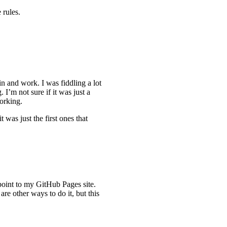
 rules.
in and work. I was fiddling a lot
. I’m not sure if it was just a
orking.
 was just the first ones that
 point to my GitHub Pages site.
 are other ways to do it, but this