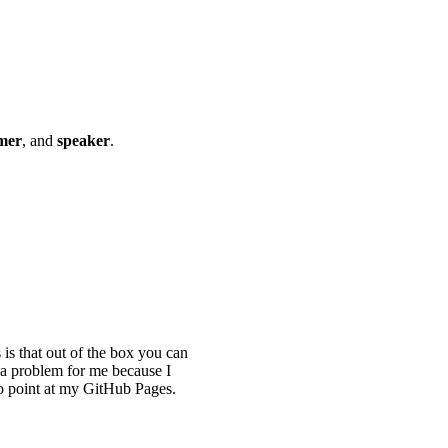
mer
, and
speaker
.
s that out of the box you can
 a problem for me because I
o point at my GitHub Pages.