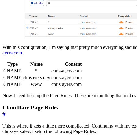
With this configuration, I’m saying that pretty much everything shoul
ayers.com
.
Type
Name
Content
CNAME
*
chris-ayers.com
CNAME
chrisayers.dev
chris-ayers.com
CNAME
www
chris-ayers.com
Now I need to setup the Page Rules. These are main thing that makes i
Cloudflare Page Rules
#
This is where it gets a little more complicated. Continuing with my e
chrisayers.dev, I setup the following Page Rules: