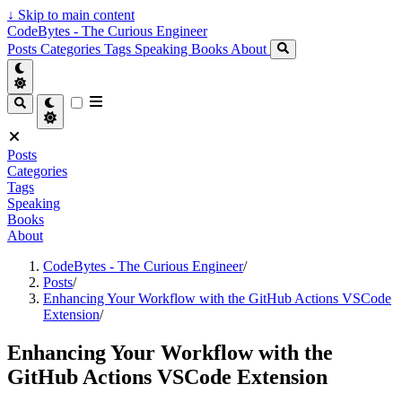
↓
Skip to main content
CodeBytes - The Curious Engineer
Posts
Categories
Tags
Speaking
Books
About
Posts
Categories
Tags
Speaking
Books
About
CodeBytes - The Curious Engineer
/
Posts
/
Enhancing Your Workflow with the GitHub Actions VSCode
Extension
/
Enhancing Your Workflow with the
GitHub Actions VSCode Extension