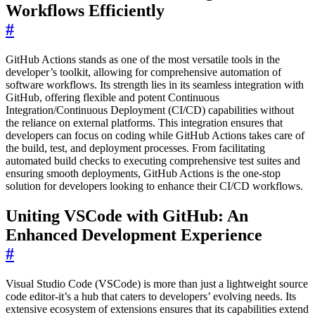
Workflows Efficiently
#
GitHub Actions stands as one of the most versatile tools in the
developer’s toolkit, allowing for comprehensive automation of
software workflows. Its strength lies in its seamless integration with
GitHub, offering flexible and potent Continuous
Integration/Continuous Deployment (CI/CD) capabilities without
the reliance on external platforms. This integration ensures that
developers can focus on coding while GitHub Actions takes care of
the build, test, and deployment processes. From facilitating
automated build checks to executing comprehensive test suites and
ensuring smooth deployments, GitHub Actions is the one-stop
solution for developers looking to enhance their CI/CD workflows.
Uniting VSCode with GitHub: An
Enhanced Development Experience
#
Visual Studio Code (VSCode) is more than just a lightweight source
code editor-it’s a hub that caters to developers’ evolving needs. Its
extensive ecosystem of extensions ensures that its capabilities extend