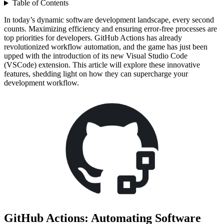
Table of Contents
In today’s dynamic software development landscape, every second
counts. Maximizing efficiency and ensuring error-free processes are
top priorities for developers. GitHub Actions has already
revolutionized workflow automation, and the game has just been
upped with the introduction of its new Visual Studio Code
(VSCode) extension. This article will explore these innovative
features, shedding light on how they can supercharge your
development workflow.
GitHub Actions: Automating Software