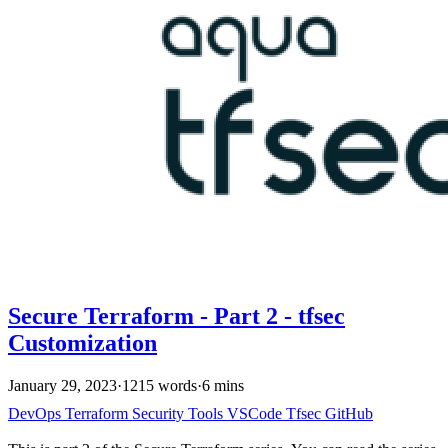
Secure Terraform - Part 2 - tfsec
Customization
January 29, 2023
·
1215 words
·
6 mins
DevOps
Terraform
Security
Tools
VSCode
Tfsec
GitHub