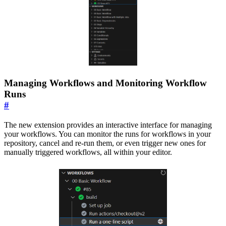
Managing Workflows and Monitoring Workflow
Runs
#
The new extension provides an interactive interface for managing
your workflows. You can monitor the runs for workflows in your
repository, cancel and re-run them, or even trigger new ones for
manually triggered workflows, all within your editor.