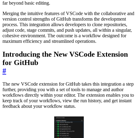
far beyond basic editing.
Merging the intuitive features of VSCode with the collaborative and
version control strengths of GitHub transforms the development
process. This integration allows developers to clone repositories,
adjust code, stage commits, and push updates, all within a singular,
cohesive environment. The outcome is a workflow designed for
maximum efficiency and streamlined operations.
Introducing the New VSCode Extension
for GitHub
#
The new VSCode extension for GitHub takes this integration a step
further, providing you with a set of tools to manage and author
workflows directly within your editor. The extension enables you to
keep track of your workflows, view the run history, and get instant
feedback about your workflow status.