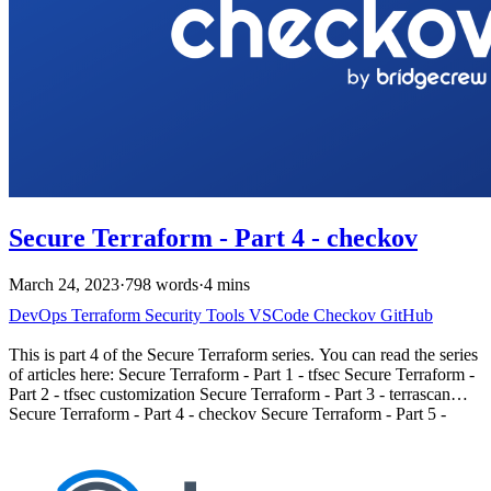
Secure Terraform - Part 4 - checkov
March 24, 2023
·
798 words
·
4 mins
DevOps
Terraform
Security
Tools
VSCode
Checkov
GitHub
This is part 4 of the Secure Terraform series. You can read the series
of articles here: Secure Terraform - Part 1 - tfsec Secure Terraform -
Part 2 - tfsec customization Secure Terraform - Part 3 - terrascan
Secure Terraform - Part 4 - checkov Secure Terraform - Part 5 -
terraform state Introduction # In this fourth installment of our Secure
Terraform series, we’ll discuss Checkov, a powerful open-source
static code analysis tool supported by Bridgecrew. Checkov