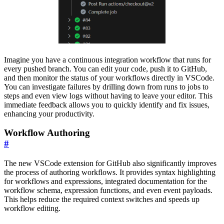
Imagine you have a continuous integration workflow that runs for
every pushed branch. You can edit your code, push it to GitHub,
and then monitor the status of your workflows directly in VSCode.
You can investigate failures by drilling down from runs to jobs to
steps and even view logs without having to leave your editor. This
immediate feedback allows you to quickly identify and fix issues,
enhancing your productivity.
Workflow Authoring
#
The new VSCode extension for GitHub also significantly improves
the process of authoring workflows. It provides syntax highlighting
for workflows and expressions, integrated documentation for the
workflow schema, expression functions, and even event payloads.
This helps reduce the required context switches and speeds up
workflow editing.