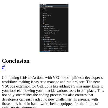
Conclusion
#
Combining GitHub Actions with VSCode simplifies a developer’s
workflow, making it easier to manage and run projects. The new
VSCode extension for GitHub is like adding a Swiss army knife to
your toolset, allowing you to tackle various tasks in one place. This
not only streamlines the coding process but also ensures that
developers can easily adapt to new challenges. In essence, with
these tools hand in hand, we’re better equipped for the future of
software development.