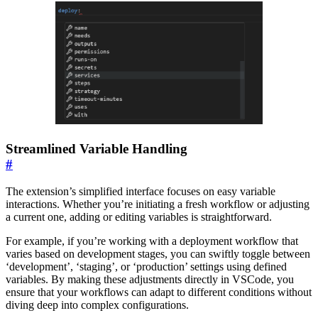
Streamlined Variable Handling
#
The extension’s simplified interface focuses on easy variable
interactions. Whether you’re initiating a fresh workflow or adjusting
a current one, adding or editing variables is straightforward.
For example, if you’re working with a deployment workflow that
varies based on development stages, you can swiftly toggle between
‘development’, ‘staging’, or ‘production’ settings using defined
variables. By making these adjustments directly in VSCode, you
ensure that your workflows can adapt to different conditions without
diving deep into complex configurations.