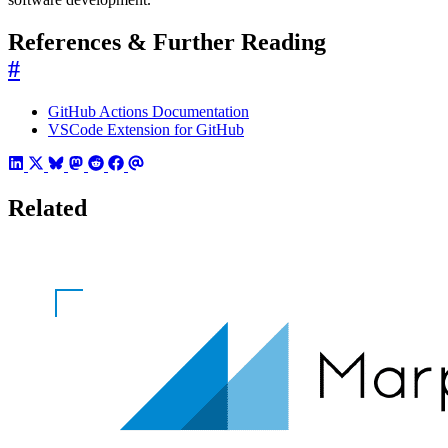
References & Further Reading
#
GitHub Actions Documentation
VSCode Extension for GitHub
Related