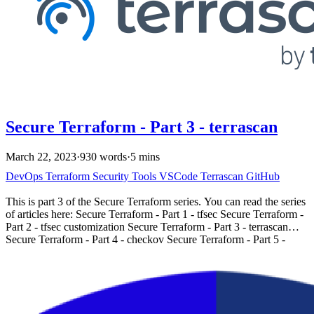
supports Terraform, Kubernetes, Dockerfiles, AWS
CloudFormation, and other Infrastructure as Code (IaC)
frameworks. It focuses on security best practices, policy compliance,
and industry standards. You can find Checkov’s documentation and
samples at https://www.checkov.io/.
Secure Terraform - Part 3 - terrascan
March 22, 2023
·
930 words
·
5 mins
DevOps
Terraform
Security
Tools
VSCode
Terrascan
GitHub
This is part 3 of the Secure Terraform series. You can read the series
of articles here: Secure Terraform - Part 1 - tfsec Secure Terraform -
Part 2 - tfsec customization Secure Terraform - Part 3 - terrascan
Secure Terraform - Part 4 - checkov Secure Terraform - Part 5 -
terraform state Introduction # Terrascan is another great tool for
terraform security from tenable.