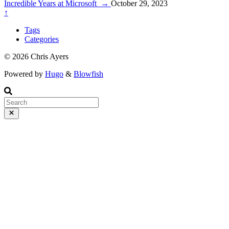
series of articles here:
Incredible Years at Microsoft
→
October 29, 2023
↑
Tags
Categories
© 2026 Chris Ayers
Powered by
Hugo
&
Blowfish