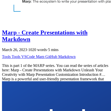
Marp - Create Presentations with
Markdown
March 26, 2023
·
1020 words
·
5 mins
Tools
Tools
VSCode
Marp
GitHub
Markdown
This is part 1 of the MARP series. You can read the series of articles
here: Marp - Create Presentations with Markdown Unleash Your
Creativity with Marp Presentation Customization Introduction #
Marp is a powerful and user-friendly presentation framework that
simplifies the process of creating visually appealing slide decks
using Markdown. In this blog post, we’ll explore what Marp is, why
you might want to use it, how to get started. I’ll share my process
and show you how you can automate hosting your presentations on
GitHub Pages using GitHub Actions.