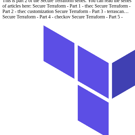
This is part 2 of the Secure Terraform series. You can read the series
of articles here: Secure Terraform - Part 1 - tfsec Secure Terraform -
Part 2 - tfsec customization Secure Terraform - Part 3 - terrascan
Secure Terraform - Part 4 - checkov Secure Terraform - Part 5 -
terraform state Introduction # In the previous article, we discussed
tfsec, a static code analysis tool for Terraform. We also learned how
to use it in VSCode and GitHub Actions to scan our Terraform
code. We learned how to override the severity of rules. In this
article, we will learn how to customize the rules and add our own
rules.