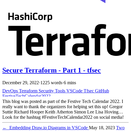
Secure Terraform - Part 1 - tfsec
December 29, 2022
·
1225 words
·
6 mins
DevOps
Terraform
Security
Tools
VSCode
Tfsec
GitHub
FestiveTechCalendar2022
This blog was posted as part of the Festive Tech Calendar 2022. I
really want to thank the organizers for helping set this up! Gregor
Suttie Richard Hooper Keith Atherton Simon Lee Lisa Hoving
Look for the hashtag #FestiveTechCalendar2022 on social media!
Make sure to check out everyone else’s work when you’re done
here This is part 1 of the Secure Terraform series. You can read the
←
Embedding Draw.io Diagrams in VSCode
May 18, 2023
Two