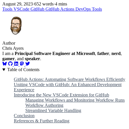
August 29, 2023
·
652 words
·
4 mins
Tools
VSCode
GitHub
GitHub Actions
DevOps
Tools
Author
Chris Ayers
I am a
Principal Software Engineer at Microsoft
,
father
,
nerd
,
gamer
, and
speaker
.
Table of Contents
GitHub Actions: Automating Software Workflows Efficiently
Uniting VSCode with GitHub: An Enhanced Development
Experience
Introducing the New VSCode Extension for GitHub
Managing Workflows and Monitoring Workflow Runs
Workflow Authoring
Streamlined Variable Handling
Conclusion
References & Further Reading