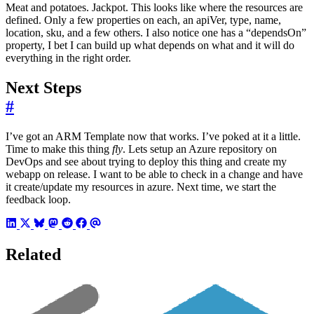
Meat and potatoes. Jackpot. This looks like where the resources are
defined. Only a few properties on each, an apiVer, type, name,
location, sku, and a few others. I also notice one has a “dependsOn”
property, I bet I can build up what depends on what and it will do
everything in the right order.
Next Steps
#
I’ve got an ARM Template now that works. I’ve poked at it a little.
Time to make this thing
fly
. Lets setup an Azure repository on
DevOps and see about trying to deploy this thing and create my
webapp on release. I want to be able to check in a change and have
it create/update my resources in azure. Next time, we start the
feedback loop.
Related