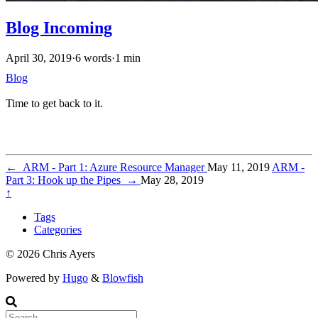
Blog Incoming
April 30, 2019
·
6 words
·
1 min
Blog
Time to get back to it.
←
ARM - Part 1: Azure Resource Manager
May 11, 2019
ARM -
Part 3: Hook up the Pipes
→
May 28, 2019
↑
Tags
Categories
© 2026 Chris Ayers
Powered by
Hugo
&
Blowfish