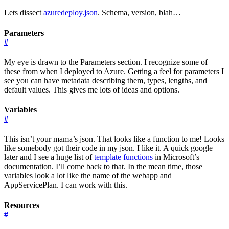
Lets dissect
azuredeploy.json
. Schema, version, blah…
Parameters
#
My eye is drawn to the Parameters section. I recognize some of
these from when I deployed to Azure. Getting a feel for parameters I
see you can have metadata describing them, types, lengths, and
default values. This gives me lots of ideas and options.
Variables
#
This isn’t your mama’s json. That looks like a function to me! Looks
like somebody got their code in my json. I like it. A quick google
later and I see a huge list of
template functions
in Microsoft’s
documentation. I’ll come back to that. In the mean time, those
variables look a lot like the name of the webapp and
AppServicePlan. I can work with this.
Resources
#