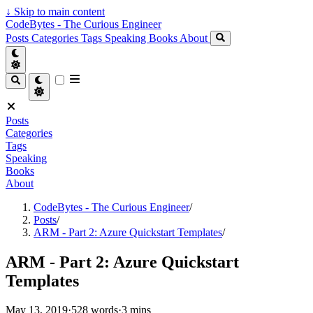
↓
Skip to main content
CodeBytes - The Curious Engineer
Posts
Categories
Tags
Speaking
Books
About
Posts
Categories
Tags
Speaking
Books
About
CodeBytes - The Curious Engineer
/
Posts
/
ARM - Part 2: Azure Quickstart Templates
/
ARM - Part 2: Azure Quickstart
Templates
May 13, 2019
·
528 words
·
3 mins