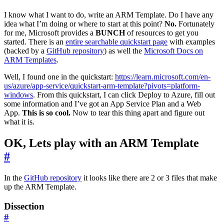
I know what I want to do, write an ARM Template. Do I have any
idea what I’m doing or where to start at this point?
No.
Fortunately
for me, Microsoft provides a
BUNCH
of resources to get you
started. There is an
entire searchable quickstart page
with examples
(backed by a
GitHub repository
) as well the
Microsoft Docs on
ARM Templates
.
Well, I found one in the quickstart:
https://learn.microsoft.com/en-
us/azure/app-service/quickstart-arm-template?pivots=platform-
windows
. From this quickstart, I can click Deploy to Azure, fill out
some information and I’ve got an App Service Plan and a Web
App.
This is so cool.
Now to tear this thing apart and figure out
what it is.
OK, Lets play with an ARM Template
#
In the
GitHub repository
it looks like there are 2 or 3 files that make
up the ARM Template.
Dissection
#