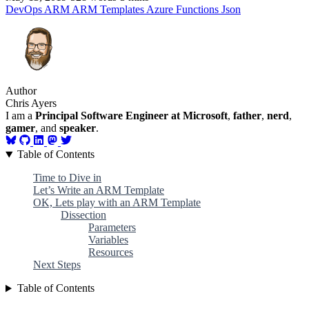
DevOps
ARM
ARM Templates
Azure
Functions
Json
Author
Chris Ayers
I am a
Principal Software Engineer at Microsoft
,
father
,
nerd
,
gamer
, and
speaker
.
Table of Contents
Time to Dive in
Let’s Write an ARM Template
OK, Lets play with an ARM Template
Dissection
Parameters
Variables
Resources
Next Steps
Table of Contents