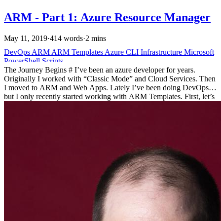
ARM - Part 1: Azure Resource Manager
May 11, 2019
·
414 words
·
2 mins
DevOps
ARM
ARM Templates
Azure
CLI
Infrastructure
Microsoft
PowerShell
Scripts
The Journey Begins # I’ve been an azure developer for years.
Originally I worked with “Classic Mode” and Cloud Services. Then
I moved to ARM and Web Apps. Lately I’ve been doing DevOps
but I only recently started working with ARM Templates. First, let’s
dive into a little history. History # Azure has grown and changed
since it was first introduced. Originally, it was a research project
called, “Project Red Dog”. Azure has been commercially available
since 2010. For four years, there was a limited way to interact with
Azure, ASM the Azure Service Manager.