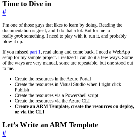
Time to Dive in
#
I’m one of those guys that likes to learn by doing. Reading the
documentation is great, and I do that a lot. But for me to
really
grok
something, I need to play with it, run it, and probably
blow it up.
If you missed
part 1
, read along and come back. I need a WebApp
setup for my sample project. I realized I can do it a few ways. Some
of the ways are very manual, some are repeatable, but one stood out
to me.
Create the resources in the Azure Portal
Create the resources in Visual Studio when I right-click
Publish
Create the resources via a Powershell script
Create the resources via the Azure CLI
Create an ARM Template, create the resources on deploy,
or via the CLI
Let’s Write an ARM Template
#