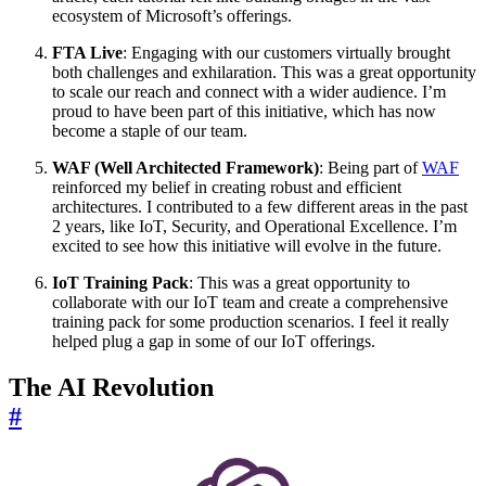
ecosystem of Microsoft’s offerings.
FTA Live
: Engaging with our customers virtually brought
both challenges and exhilaration. This was a great opportunity
to scale our reach and connect with a wider audience. I’m
proud to have been part of this initiative, which has now
become a staple of our team.
WAF (Well Architected Framework)
: Being part of
WAF
reinforced my belief in creating robust and efficient
architectures. I contributed to a few different areas in the past
2 years, like IoT, Security, and Operational Excellence. I’m
excited to see how this initiative will evolve in the future.
IoT Training Pack
: This was a great opportunity to
collaborate with our IoT team and create a comprehensive
training pack for some production scenarios. I feel it really
helped plug a gap in some of our IoT offerings.
The AI Revolution
#