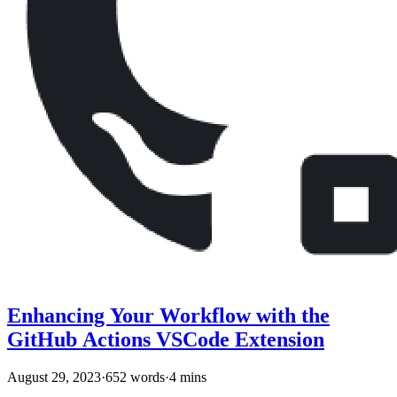
Enhancing Your Workflow with the
GitHub Actions VSCode Extension
August 29, 2023
·
652 words
·
4 mins