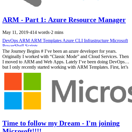
ARM - Part 1: Azure Resource Manager
May 11, 2019
·
414 words
·
2 mins
DevOps
ARM
ARM Templates
Azure
CLI
Infrastructure
Microsoft
PowerShell
Scripts
The Journey Begins # I’ve been an azure developer for years.
Originally I worked with “Classic Mode” and Cloud Services. Then
I moved to ARM and Web Apps. Lately I’ve been doing DevOps
but I only recently started working with ARM Templates. First, let’s
dive into a little history. History # Azure has grown and changed
since it was first introduced. Originally, it was a research project
called, “Project Red Dog”. Azure has been commercially available
since 2010. For four years, there was a limited way to interact with
Azure, ASM the Azure Service Manager.
Time to follow my Dream - I'm joining
Microsoft!!!!