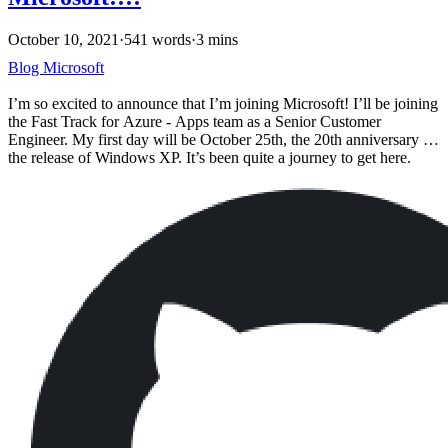
October 10, 2021
·
541 words
·
3 mins
Blog
Microsoft
I’m so excited to announce that I’m joining Microsoft! I’ll be joining
the Fast Track for Azure - Apps team as a Senior Customer
Engineer. My first day will be October 25th, the 20th anniversary of
the release of Windows XP. It’s been quite a journey to get here.