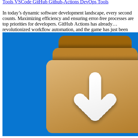
Tools
VSCode
GitHub
Github-Actions
DevOps
Tools
In today’s dynamic software development landscape, every second
counts. Maximizing efficiency and ensuring error-free processes are
top priorities for developers. GitHub Actions has already
revolutionized workflow automation, and the game has just been
upped with the introduction of its new Visual Studio Code
(VSCode) extension. This article will explore these innovative
features, shedding light on how they can supercharge your
development workflow. GitHub Actions: Automating Software
Workflows Efficiently # GitHub Actions stands as one of the most
versatile tools in the developer’s toolkit, allowing for comprehensive
automation of software workflows. Its strength lies in its seamless
integration with GitHub, offering flexible and potent Continuous
Integration/Continuous Deployment (CI/CD) capabilities without
the reliance on external platforms. This integration ensures that
developers can focus on coding while GitHub Actions takes care of
the build, test, and deployment processes. From facilitating
automated build checks to executing comprehensive test suites and
ensuring smooth deployments, GitHub Actions is the one-stop
solution for developers looking to enhance their CI/CD workflows.