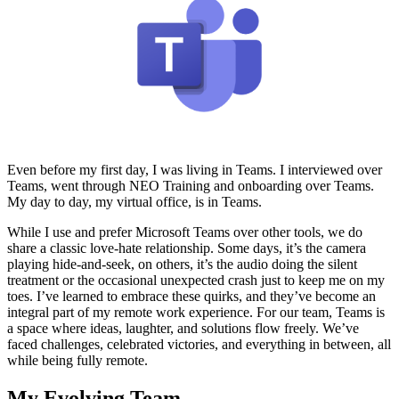
Even before my first day, I was living in Teams. I interviewed over
Teams, went through NEO Training and onboarding over Teams.
My day to day, my virtual office, is in Teams.
While I use and prefer Microsoft Teams over other tools, we do
share a classic love-hate relationship. Some days, it’s the camera
playing hide-and-seek, on others, it’s the audio doing the silent
treatment or the occasional unexpected crash just to keep me on my
toes. I’ve learned to embrace these quirks, and they’ve become an
integral part of my remote work experience. For our team, Teams is
a space where ideas, laughter, and solutions flow freely. We’ve
faced challenges, celebrated victories, and everything in between, all
while being fully remote.
My Evolving Team