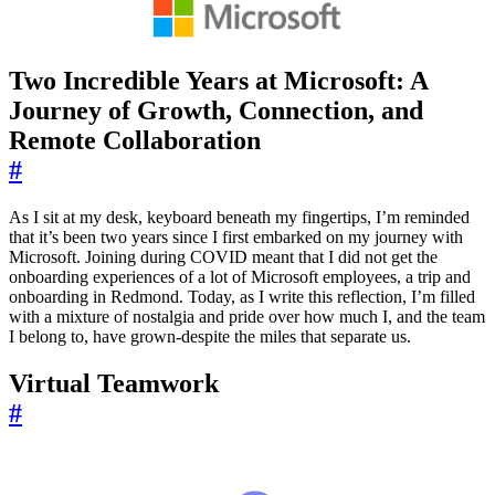
Two Incredible Years at Microsoft: A
Journey of Growth, Connection, and
Remote Collaboration
#
As I sit at my desk, keyboard beneath my fingertips, I’m reminded
that it’s been two years since I first embarked on my journey with
Microsoft. Joining during COVID meant that I did not get the
onboarding experiences of a lot of Microsoft employees, a trip and
onboarding in Redmond. Today, as I write this reflection, I’m filled
with a mixture of nostalgia and pride over how much I, and the team
I belong to, have grown-despite the miles that separate us.
Virtual Teamwork
#