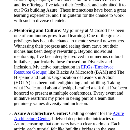
and its offerings. I’ve taken their feedback and submitted it to
our PGs building Azure. These interactions have been a great
learning experience, and I’m grateful for the chance to work
with such a diverse clientele.
Mentoring and Culture
: My journey at Microsoft has been
one of continuous growth and learning. One of the greatest
privileges has been the chance to mentor several newcomers.
Witnessing their progress and seeing them carve out their
niches has been deeply rewarding. Beyond individual
mentorship, I’ve been deeply involved in numerous cultural
initiatives, particularly those focused on Diversity and
Inclusion. My active participation in
ERGs (Employee
Resource Groups)
like Blacks At Microsoft (BAM) and The
Hispanic and Latinx Organization of Leaders in Action
(HOLA) has been both enlightening and fulfilling. Taking
what I’ve learned about allyship, I crafted a talk that I’ve been
honored to present at multiple conferences. Every event and
initiative reaffirms my pride in being part of a team that
genuinely values diversity and inclusion.
Azure Architecture Center
: Crafting content for the
Azure
Architecture Center
, I delved deep into the intricacies of
Azure, ensuring that our users have a clear roadmap. Each
article, each tutorial felt like building bridges in the vast