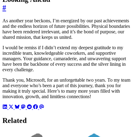
#
As another year beckons, I’m energized by our past achievements
and the endless horizon of future possibilities. Physical boundaries
have been rendered irrelevant, and it’s the bond of purpose, our
shared mission, that keeps us united.
I would be remiss if I didn’t extend my deepest gratitude to my
incredible team, knowledgeable coworkers, and supportive
managers. Your guidance, camaraderie, and unwavering support
have been the backbone of every success and the silver lining in
every challenge.
Thank you, Microsoft, for an unforgettable two years. To my team
and everyone who’s been a part of this journey, thank you for
making it truly special. Here’s to many more years filled with
innovation, growth, and limitless connections!
Related