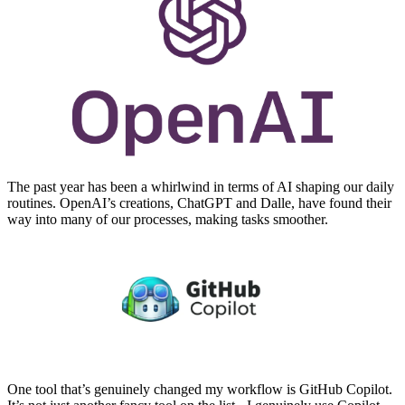
The past year has been a whirlwind in terms of AI shaping our daily
routines. OpenAI’s creations, ChatGPT and Dalle, have found their
way into many of our processes, making tasks smoother.
One tool that’s genuinely changed my workflow is GitHub Copilot.