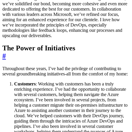
we’ve solidified our bond, becoming more cohesive and even more
dedicated to offering the best for our customers. In collaboration
with various leaders across Microsoft, we’ve refined our focus,
aiming for an enhanced experience for our clientele. I love how
we’ve incorporated the principles of DevOps, especially
methodologies like feedback loops, enhancing our processes and
upscaling our deliverables.
The Power of Initiatives
#
Throughout these years, I’ve had the privilege of contributing to
several groundbreaking initiatives-all from the comfort of my home:
Customers
: Working with customers has been a truly
enriching experience. I’ve had the opportunity to collaborate
with several customers, helping them navigate the Azure
ecosystem. I’ve been involved in several projects, from
helping a customer migrate their on-premises infrastructure to
Azure to assisting another customer in their journey to the
cloud. We’ve helped customers with their DevOps journey,
guiding them through the intricacies of Azure DevOps and
pipelines. I’ve also been involved in several customer
workshops, helping them understand the nuances of Azure