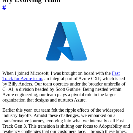
#
When I joined Microsoft, I was brought on board with the
Fast
Track for Azure team
, an integral part of Azure CXP, which is led
by Billy Anders. Our team operates under the broader umbrella of
C+AI, a division headed by Scott Guthrie. Being nestled within
Azure engineering, our team plays a pivotal role in the larger
organization that designs and nurtures Azure.
Earlier this year, our team felt the ripple effects of the widespread
industry layoffs. Amidst these challenges, we embarked on a
transformative journey, evolving into what we internally call Fast
Track Gen 3. This transition is shifting our focus to Adoptability and
resiliency challenges that our customers face. Through these times,