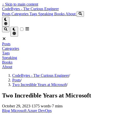
↓
Skip to main content
CodeBytes - The Curious Engineer
Posts
Categories
Tags
Speaking
Books
About
Posts
Categories
Tags
Speaking
Books
About
CodeBytes - The Curious Engineer
/
Posts
/
Two Incredible Years at Microsoft
/
Two Incredible Years at Microsoft
October 29, 2023
·
1375 words
·
7 mins
Blog
Microsoft
Azure
DevOps