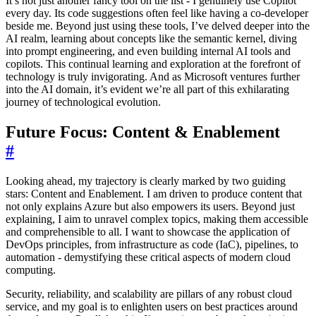
It’s not just another fancy tool on the list - I genuinely use Copilot
every day. Its code suggestions often feel like having a co-developer
beside me. Beyond just using these tools, I’ve delved deeper into the
AI realm, learning about concepts like the semantic kernel, diving
into prompt engineering, and even building internal AI tools and
copilots. This continual learning and exploration at the forefront of
technology is truly invigorating. And as Microsoft ventures further
into the AI domain, it’s evident we’re all part of this exhilarating
journey of technological evolution.
Future Focus: Content & Enablement
#
Looking ahead, my trajectory is clearly marked by two guiding
stars: Content and Enablement. I am driven to produce content that
not only explains Azure but also empowers its users. Beyond just
explaining, I aim to unravel complex topics, making them accessible
and comprehensible to all. I want to showcase the application of
DevOps principles, from infrastructure as code (IaC), pipelines, to
automation - demystifying these critical aspects of modern cloud
computing.
Security, reliability, and scalability are pillars of any robust cloud
service, and my goal is to enlighten users on best practices around