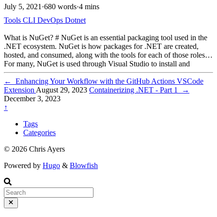
July 5, 2021
·
680 words
·
4 mins
Tools
CLI
DevOps
Dotnet
What is NuGet? # NuGet is an essential packaging tool used in the
.NET ecosystem. NuGet is how packages for .NET are created,
hosted, and consumed, along with the tools for each of those roles.
For many, NuGet is used through Visual Studio to install and
manage packages. The dotnet CLI also provides functionality for
adding packages, updating packages, and creating packages.
←
Enhancing Your Workflow with the GitHub Actions VSCode
Extension
August 29, 2023
Containerizing .NET - Part 1
→
December 3, 2023
↑
Tags
Categories
© 2026 Chris Ayers
Powered by
Hugo
&
Blowfish