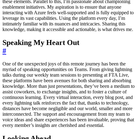
these elements. Parallel to this, I’m passionate about championing
enablement initiatives. My aspiration is to ensure that anyone
interacting with Azure feels well-supported and is fully equipped to
leverage its vast capabilities. Using the platform every day, I’m
intimately familiar with its nuances and intricacies. Sharing this
knowledge, making it accessible and actionable, is what drives me.
Speaking My Heart Out
#
One of the unexpected joys of this remote journey has been the
myriad of speaking opportunities on Teams. From giving lightning
talks during our weekly team sessions to presenting at FTA Live,
these platforms have been avenues for both sharing and absorbing
knowledge. More than just presentations, they’ve been a medium to
assist coworkers, to exchange insights, and to foster a culture of
continuous learning. Every virtual interaction, every blog post, and
every lightning talk reinforces the fact that, thanks to technology,
distances have become negligible and our world, smaller and more
interconnected. The support and encouragement from my team to
voice ideas and share experiences has been invaluable, proving that
every member’s insights are cherished and essential.
Looking Ahead