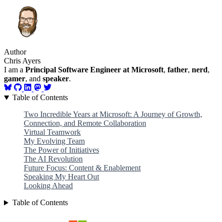
Author
Chris Ayers
I am a
Principal Software Engineer at Microsoft
,
father
,
nerd
,
gamer
, and
speaker
.
Table of Contents
Two Incredible Years at Microsoft: A Journey of Growth,
Connection, and Remote Collaboration
Virtual Teamwork
My Evolving Team
The Power of Initiatives
The AI Revolution
Future Focus: Content & Enablement
Speaking My Heart Out
Looking Ahead
Table of Contents