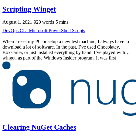
Scripting Winget
August 1, 2021
·
920 words
·
5 mins
DevOps
CLI
Microsoft
PowerShell
Scripts
When I reset my PC or setup a new test machine, I always have to
download a lot of software. In the past, I’ve used Chocolatey,
Boxstarter, or just installed everything by hand. I’ve played with
winget, as part of the Windows Insider program. It was first
announced in 2020 but was highlighted during Build 2021. With the
release of Windows 11, I’ve setup machines a few times and wanted
to automate the process using the new winget command.
Clearing NuGet Caches