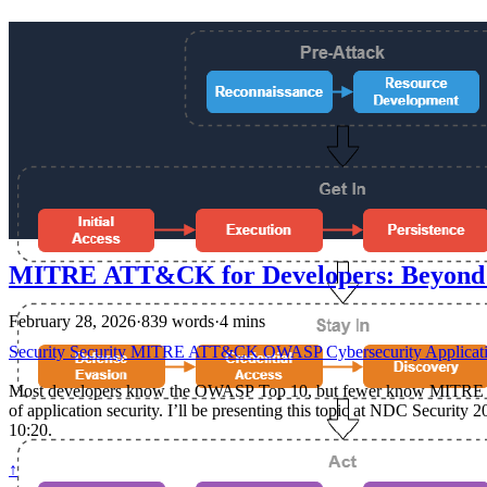
MITRE ATT&CK for Developers: Beyon
February 28, 2026
·
839 words
·
4 mins
Security
Security
MITRE
ATT&CK
OWASP
Cybersecurity
Applicat
Most developers know the OWASP Top 10, but fewer know MITRE ATT
of application security. I’ll be presenting this topic at NDC Secu
10:20.
↑