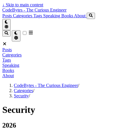
↓
Skip to main content
CodeBytes - The Curious Engineer
Posts
Categories
Tags
Speaking
Books
About
Posts
Categories
Tags
Speaking
Books
About
CodeBytes - The Curious Engineer
/
Categories
/
Security
/
Security
2026