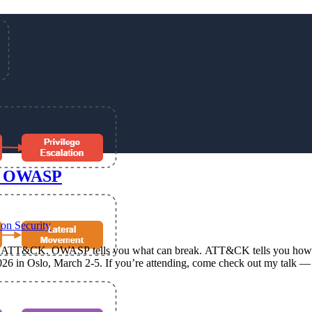
d OWASP
ion Security
&CK. OWASP tells you what can break. ATT&CK tells you how attack
rity 2026 in Oslo, March 2-5. If you’re attending, come check out m