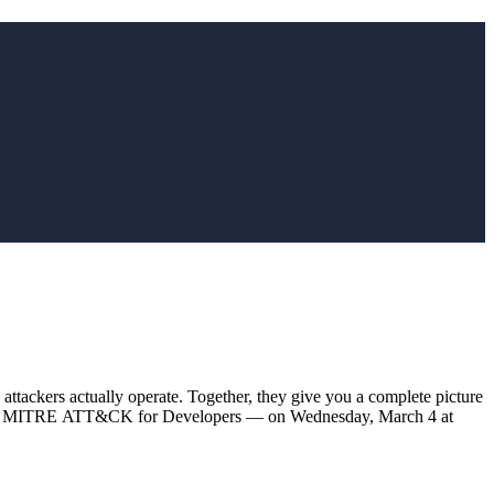
ers actually operate. Together, they give you a complete picture
y talk — MITRE ATT&CK for Developers — on Wednesday, March 4 at