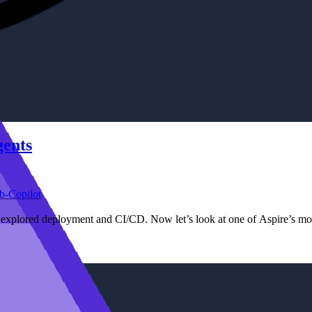
gents
b-Copilot
e explored deployment and CI/CD. Now let’s look at one of Aspire’s mo