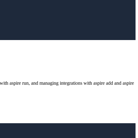
g with aspire run, and managing integrations with aspire add and aspire