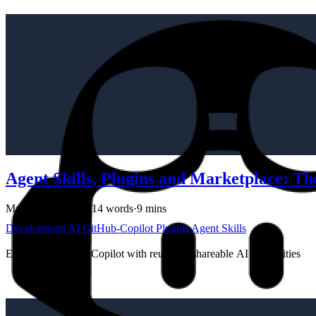
Agent Skills, Plugins and Marketplace: T
March 26, 2026
·
1714 words
·
9 mins
Development
AI
GitHub-Copilot
Plugins
Agent Skills
Extending GitHub Copilot with reusable, shareable AI capabilities