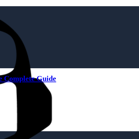
he Complete Guide