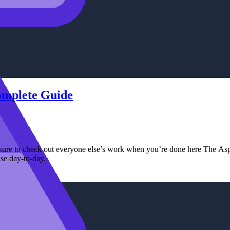
Complete Guide
ure to check out everyone else’s work when you’re done here The Aspir
se day-to-day.