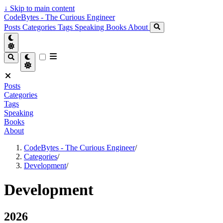
↓
Skip to main content
CodeBytes - The Curious Engineer
Posts
Categories
Tags
Speaking
Books
About
Posts
Categories
Tags
Speaking
Books
About
CodeBytes - The Curious Engineer
/
Categories
/
Development
/
Development
2026