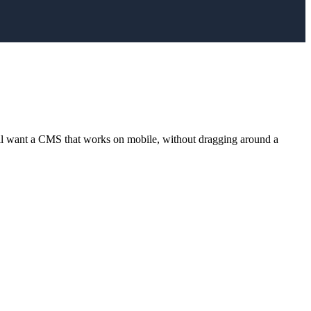
ll want a CMS that works on mobile, without dragging around a