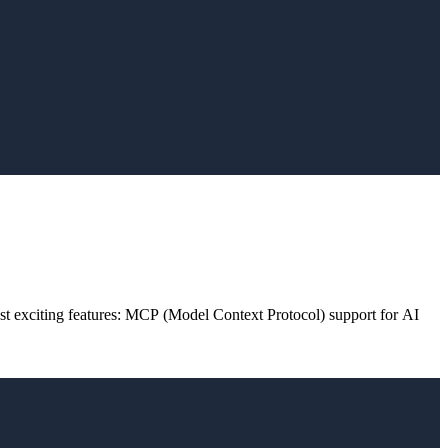
st exciting features: MCP (Model Context Protocol) support for AI