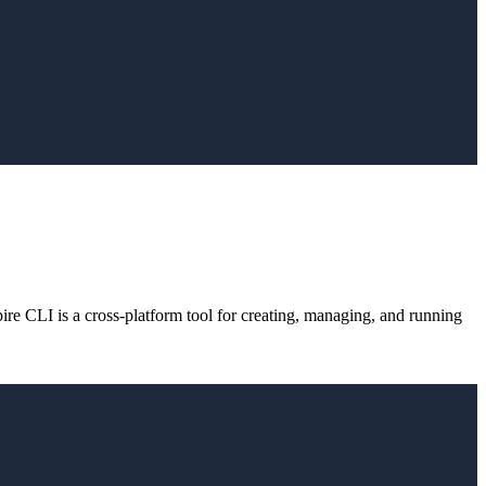
e CLI is a cross-platform tool for creating, managing, and running