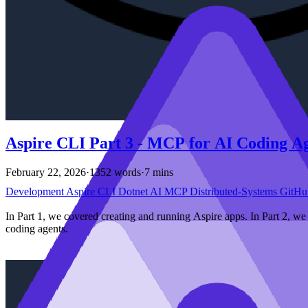
Aspire CLI Part 3 - MCP for AI Coding A
February 22, 2026
·
1352 words
·
7 mins
Development
Aspire
CLI
Dotnet
AI
MCP
Distributed-Systems
GitHu
In Part 1, we covered creating and running Aspire apps. In Part 2, w
coding agents.