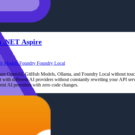
in .NET Aspire
ub Models
Foundry
Foundry Local
Azure OpenAI, GitHub Models, Ollama, and Foundry Local without touc
with different AI providers without constantly rewriting your API serv
rent AI providers with zero code changes.