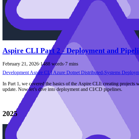
Aspire CLI Part 2 - Deployment and Pipel
February 21, 2026
·
1488 words
·
7 mins
Development
Aspire
CLI
Azure
Dotnet
Distributed-Systems
Deploy
In Part 1, we covered the basics of the Aspire CLI: creating projects 
update. Now let’s dive into deployment and CI/CD pipelines.
2025