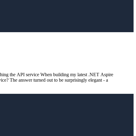
hing the API service When building my latest .NET Aspire
ice? The answer turned out to be surprisingly elegant - a