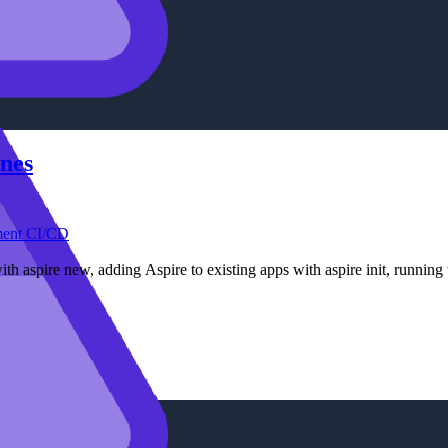
ines
ment
CI/CD
with aspire new, adding Aspire to existing apps with aspire init, runnin