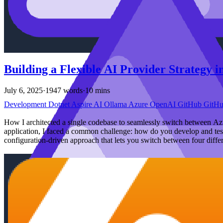
Building a Flexible AI Provider Strategy 
July 6, 2025
·
1947 words
·
10 mins
Development
Dotnet
Aspire
AI
Ollama
Azure
OpenAI
GitHub
GitH
How I architected a single codebase to seamlessly switch between 
application, I faced a common challenge: how do you develop and test 
configuration-driven approach that lets you switch between four diffe