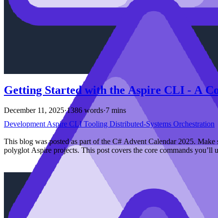
Getting Started with the Aspire CLI - A 
December 11, 2025
·
1386 words
·
7 mins
Development
Aspire
CLI
Tooling
Distributed-Systems
Orchestration
This blog was posted as part of the C# Advent Calendar 2025. Make s
polyglot Aspire projects. This post covers the core commands you’ll u