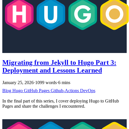
Migrating from Jekyll to Hugo Part 3:
Deployment and Lessons Learned
January 25, 2026
·
1099 words
·
6 mins
Blog
Hugo
GitHub Pages
Github-Actions
DevOps
In the final part of this series, I cover deploying Hugo to GitHub
Pages and share the challenges I encountered.