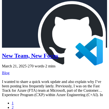
New Team, New Focus
March 21, 2025
·
270 words
·
2 mins
Blog
I wanted to share a quick work update and also explain why I’ve
been posting less frequently lately. Previously, I was on the Fast
Track for Azure (FTA) team at Microsoft, part of the Customer
Experience Program (CXP) within Azure Engineering (C+AI). In
October, my team was reorganized and I was moved into the Azure
1
Reliability (AzRel) group. I’m now part of the AzRel Risk SRE
2
team, focusing specifically on risks related to Azure Platform