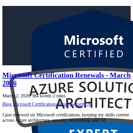
Microsoft Certification Renewals - March
2026
March 2, 2026
·
384 words
·
2 mins
Blog
Microsoft
Certifications
Azure
Security
AI
I just renewed six Microsoft certifications, keeping my skills current
across Azure architecture, security, networking, and AI.