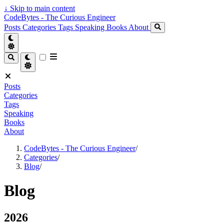
↓
Skip to main content
CodeBytes - The Curious Engineer
Posts
Categories
Tags
Speaking
Books
About
Posts
Categories
Tags
Speaking
Books
About
CodeBytes - The Curious Engineer
/
Categories
/
Blog
/
Blog
2026