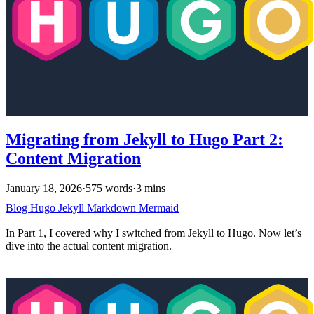
Migrating from Jekyll to Hugo Part 2:
Content Migration
January 18, 2026
·
575 words
·
3 mins
Blog
Hugo
Jekyll
Markdown
Mermaid
In Part 1, I covered why I switched from Jekyll to Hugo. Now let’s
dive into the actual content migration.