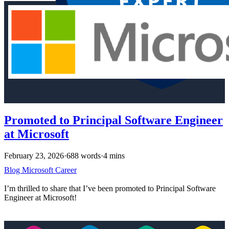
Promoted to Principal Software Engineer
at Microsoft
February 23, 2026
·
688 words
·
4 mins
Blog
Microsoft
Career
I’m thrilled to share that I’ve been promoted to Principal Software
Engineer at Microsoft!