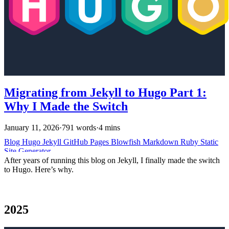
Migrating from Jekyll to Hugo Part 1:
Why I Made the Switch
January 11, 2026
·
791 words
·
4 mins
Blog
Hugo
Jekyll
GitHub Pages
Blowfish
Markdown
Ruby
Static
Site Generator
After years of running this blog on Jekyll, I finally made the switch
to Hugo. Here’s why.
2025