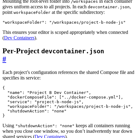
Mounting the root-level folder into
in each container
/workspaces
gives uniform access to all projects. In each
,
devcontainer.json
point
at the specific subdirectory:
workspaceFolder
"workspaceFolder"
:
"/workspaces/project-b-node-js"
This ensures your editor is scoped appropriately when connected
(
Dev Containers
).
Per-Project
devcontainer.json
#
Each project’s configuration references the shared Compose file and
specifies its service:
{
"name"
:
"Project B Dev Container"
,
"dockerComposeFile"
:
[
"../docker-compose.yml"
],
"service"
:
"project-b-node-js"
,
"workspaceFolder"
:
"/workspaces/project-b-node-js"
,
"shutdownAction"
:
"none"
}
Using
keeps all containers running
"shutdownAction": "none"
when you close one window, so you don’t inadvertently tear down
shared services (
Dev Containers
).