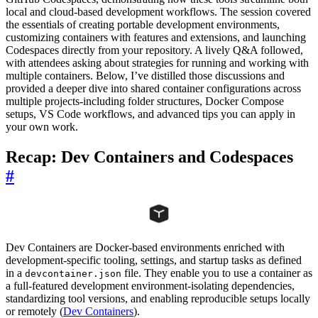
local and cloud-based development workflows. The session covered
the essentials of creating portable development environments,
customizing containers with features and extensions, and launching
Codespaces directly from your repository. A lively Q&A followed,
with attendees asking about strategies for running and working with
multiple containers. Below, I’ve distilled those discussions and
provided a deeper dive into shared container configurations across
multiple projects-including folder structures, Docker Compose
setups, VS Code workflows, and advanced tips you can apply in
your own work.
Recap: Dev Containers and Codespaces
#
Dev Containers are Docker-based environments enriched with
development-specific tooling, settings, and startup tasks as defined
in a
file. They enable you to use a container as
devcontainer.json
a full-featured development environment-isolating dependencies,
standardizing tool versions, and enabling reproducible setups locally
or remotely (
Dev Containers
).