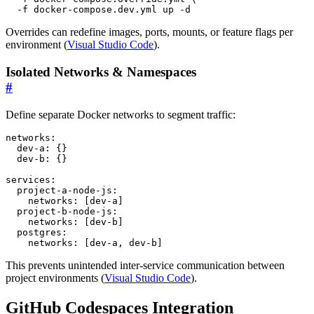
  -f docker-compose.dev.yml up -d
Overrides can redefine images, ports, mounts, or feature flags per
environment (
Visual Studio Code
).
Isolated Networks & Namespaces
#
Define separate Docker networks to segment traffic:
networks
:
dev-a
:
{}
dev-b
:
{}
services
:
project-a-node-js
:
networks
:
[
dev-a]
project-b-node-js
:
networks
:
[
dev-b]
postgres
:
networks
:
[
dev-a, dev-b]
This prevents unintended inter-service communication between
project environments (
Visual Studio Code
).
GitHub Codespaces Integration