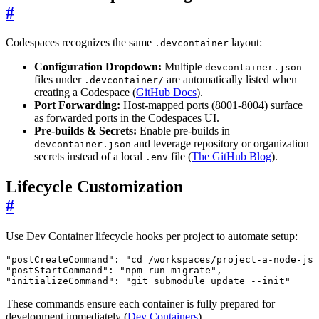
#
Codespaces recognizes the same
layout:
.devcontainer
Configuration Dropdown:
Multiple
devcontainer.json
files under
are automatically listed when
.devcontainer/
creating a Codespace (
GitHub Docs
).
Port Forwarding:
Host-mapped ports (8001-8004) surface
as forwarded ports in the Codespaces UI.
Pre-builds & Secrets:
Enable pre-builds in
and leverage repository or organization
devcontainer.json
secrets instead of a local
file (
The GitHub Blog
).
.env
Lifecycle Customization
#
Use Dev Container lifecycle hooks per project to automate setup:
"postCreateCommand"
:
"cd /workspaces/project-a-node-js 
"postStartCommand"
:
"npm run migrate"
,
"initializeCommand"
:
"git submodule update --init"
These commands ensure each container is fully prepared for
development immediately (
Dev Containers
).