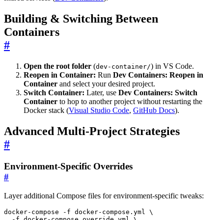
Building & Switching Between
Containers
#
Open the root folder
(
) in VS Code.
dev-container/
Reopen in Container:
Run
Dev Containers: Reopen in
Container
and select your desired project.
Switch Container:
Later, use
Dev Containers: Switch
Container
to hop to another project without restarting the
Docker stack (
Visual Studio Code
,
GitHub Docs
).
Advanced Multi-Project Strategies
#
Environment-Specific Overrides
#
Layer additional Compose files for environment-specific tweaks:
docker-compose -f docker-compose.yml 
  -f docker-compose.override.yml 