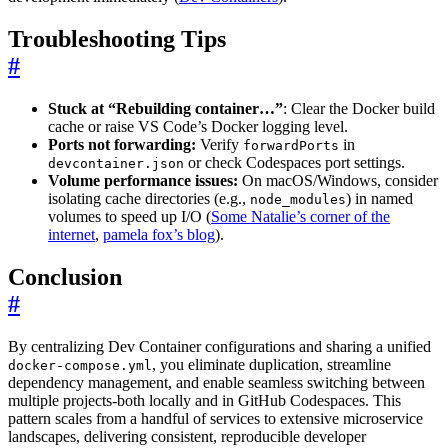
Troubleshooting Tips
#
Stuck at “Rebuilding container…”
: Clear the Docker build
cache or raise VS Code’s Docker logging level.
Ports not forwarding:
Verify
in
forwardPorts
or check Codespaces port settings.
devcontainer.json
Volume performance issues:
On macOS/Windows, consider
isolating cache directories (e.g.,
) in named
node_modules
volumes to speed up I/O (
Some Natalie’s corner of the
internet
,
pamela fox’s blog
).
Conclusion
#
By centralizing Dev Container configurations and sharing a unified
, you eliminate duplication, streamline
docker-compose.yml
dependency management, and enable seamless switching between
multiple projects-both locally and in GitHub Codespaces. This
pattern scales from a handful of services to extensive microservice
landscapes, delivering consistent, reproducible developer