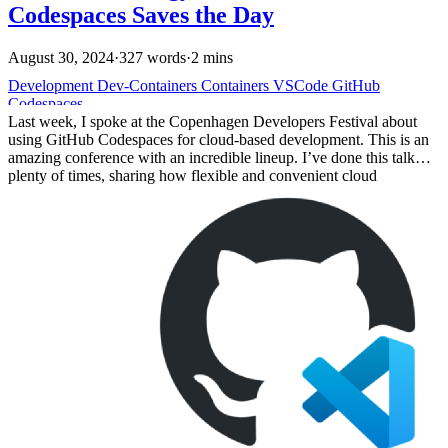
Codespaces Saves the Day
August 30, 2024
·
327 words
·
2 mins
Development
Dev-Containers
Containers
VSCode
GitHub
Codespaces
Last week, I spoke at the Copenhagen Developers Festival about
using GitHub Codespaces for cloud-based development. This is an
amazing conference with an incredible lineup. I’ve done this talk
plenty of times, sharing how flexible and convenient cloud
development environments can be. But this time, things didn’t go as
planned.