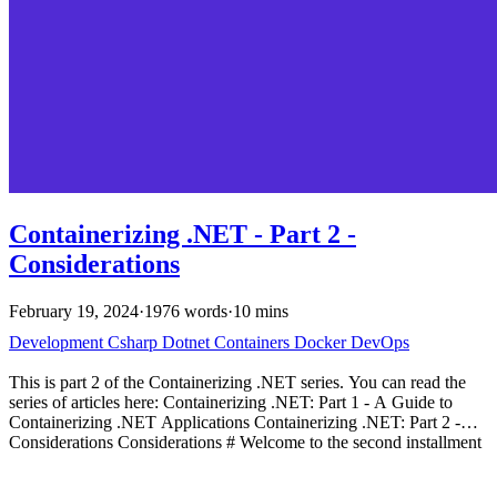
Containerizing .NET - Part 2 -
Considerations
February 19, 2024
·
1976 words
·
10 mins
Development
Csharp
Dotnet
Containers
Docker
DevOps
This is part 2 of the Containerizing .NET series. You can read the
series of articles here: Containerizing .NET: Part 1 - A Guide to
Containerizing .NET Applications Containerizing .NET: Part 2 -
Considerations Considerations # Welcome to the second installment
in our series on containerizing .NET applications. Building on the
foundation laid in our first article-where we introduced Dockerfiles