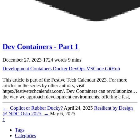
Dev Containers - Part 1
December 27, 2023
·
1724 words
·
9 mins
Development
Containers
Docker
DevOps
VSCode
GitHub
This article is part of the Festive Tech Calendar 2023. For more
articles in the series by other authors, visit
https://festivetechcalendar.com/. Dev Containers can revolutionize
the way we approach development environments, offering a fast,
consistent setup across different projects. As a developer who uses
Dev Containers in VS Code for various projects, I’ve experienced
←
Copilot or Rubber Ducky?
April 24, 2025
Resilient by Design
firsthand the benefits of having an environment that’s ready to go as
@ NDC Oslo 2025
→
May 6, 2025
soon as I clone a project.
↑
Tags
Categories