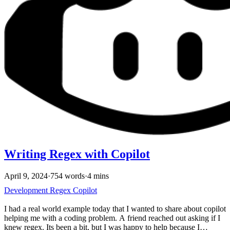
Writing Regex with Copilot
April 9, 2024
·
754 words
·
4 mins
Development
Regex
Copilot
I had a real world example today that I wanted to share about copilot
helping me with a coding problem. A friend reached out asking if I
knew regex. Its been a bit, but I was happy to help because I