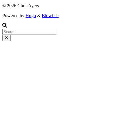
© 2026 Chris Ayers
Powered by
Hugo
&
Blowfish