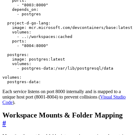
ports
:
- 
"8003:8000"
depends_on
:
- 
postgres
project-d-go-lang
:
image
:
mcr.microsoft.com/devcontainers/base:latest
volumes
:
- 
..:/workspaces:cached
ports
:
- 
"8004:8000"
postgres
:
image
:
postgres:latest
volumes
:
- 
postgres-data:/var/lib/postgresql/data
volumes
:
postgres-data:
Each service listens on port 8000 internally and is mapped to a
unique host port (8001-8004) to prevent collisions (
Visual Studio
Code
).
Workspace Mounts & Folder Mapping
#