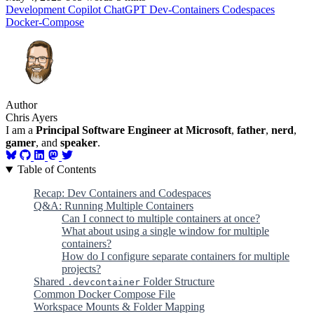
Development
Copilot
ChatGPT
Dev-Containers
Codespaces
Docker-Compose
Author
Chris Ayers
I am a
Principal Software Engineer at Microsoft
,
father
,
nerd
,
gamer
, and
speaker
.
Table of Contents
Recap: Dev Containers and Codespaces
Q&A: Running Multiple Containers
Can I connect to multiple containers at once?
What about using a single window for multiple
containers?
How do I configure separate containers for multiple
projects?
Shared
Folder Structure
.devcontainer
Common Docker Compose File
Workspace Mounts & Folder Mapping