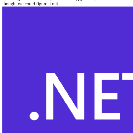
thought we could figure it out.