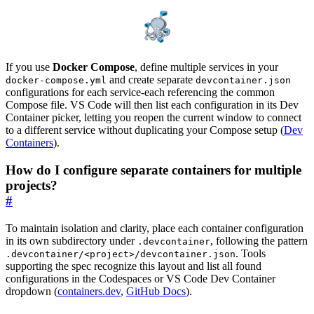
If you use
Docker Compose
, define multiple services in your
and create separate
docker-compose.yml
devcontainer.json
configurations for each service-each referencing the common
Compose file. VS Code will then list each configuration in its Dev
Container picker, letting you reopen the current window to connect
to a different service without duplicating your Compose setup (
Dev
Containers
).
How do I configure separate containers for multiple
projects?
#
To maintain isolation and clarity, place each container configuration
in its own subdirectory under
, following the pattern
.devcontainer
. Tools
.devcontainer/<project>/devcontainer.json
supporting the spec recognize this layout and list all found
configurations in the Codespaces or VS Code Dev Container
dropdown (
containers.dev
,
GitHub Docs
).