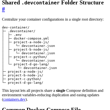
Shared
Folder Structure
.devcontainer
#
Centralize your container configurations in a single root directory:
└─ project-d-go-lang/
This layout lets all projects share a
single
Compose definition and
environment variables-reducing duplication and easing updates
(
containers.dev
).
Common Docker Compose File