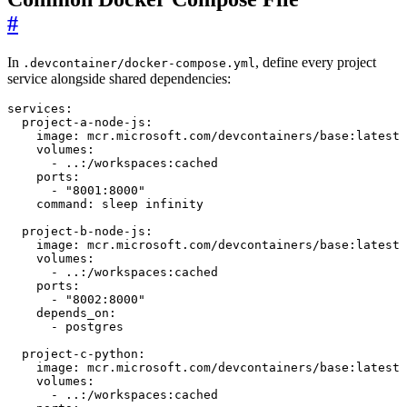
#
In
, define every project
.devcontainer/docker-compose.yml
service alongside shared dependencies:
services
:
project-a-node-js
:
image
:
mcr.microsoft.com/devcontainers/base:latest
volumes
:
- 
..:/workspaces:cached
ports
:
- 
"8001:8000"
command
:
sleep infinity
project-b-node-js
:
image
:
mcr.microsoft.com/devcontainers/base:latest
volumes
:
- 
..:/workspaces:cached
ports
:
- 
"8002:8000"
depends_on
:
- 
postgres
project-c-python
:
image
:
mcr.microsoft.com/devcontainers/base:latest
volumes
:
- 
..:/workspaces:cached