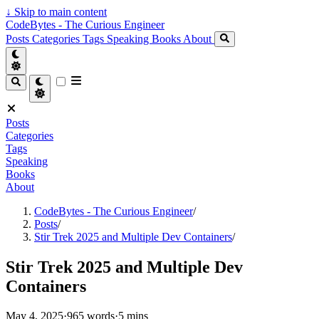
↓
Skip to main content
CodeBytes - The Curious Engineer
Posts
Categories
Tags
Speaking
Books
About
Posts
Categories
Tags
Speaking
Books
About
CodeBytes - The Curious Engineer
/
Posts
/
Stir Trek 2025 and Multiple Dev Containers
/
Stir Trek 2025 and Multiple Dev
Containers
May 4, 2025
·
965 words
·
5 mins