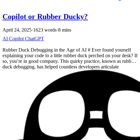
Copilot or Rubber Ducky?
April 24, 2025
·
1623 words
·
8 mins
AI
Copilot
ChatGPT
Rubber Duck Debugging in the Age of AI # Ever found yourself
explaining your code to a little rubber duck perched on your desk? If
so, you’re in good company. This quirky practice, known as rubber
duck debugging, has helped countless developers articulate
problems and discover solutions. The idea is simple: by forcing
yourself to explain your code, line by line, to an inanimate duck,
you often stumble upon the bug or insight you needed. It’s like
having a silent pair programmer who patiently listens as you work
through the logic. But what if your rubber duck could talk back and
offer suggestions? Modern AI coding assistants (like GitHub
Copilot) are becoming the new interactive rubber ducks, and that
means a lot for debugging, brainstorming ideas, and reviewing code.