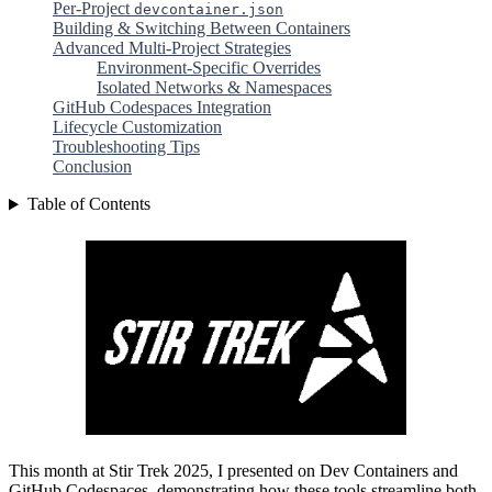
Per-Project
devcontainer.json
Building & Switching Between Containers
Advanced Multi-Project Strategies
Environment-Specific Overrides
Isolated Networks & Namespaces
GitHub Codespaces Integration
Lifecycle Customization
Troubleshooting Tips
Conclusion
Table of Contents
This month at Stir Trek 2025, I presented on Dev Containers and
GitHub Codespaces, demonstrating how these tools streamline both