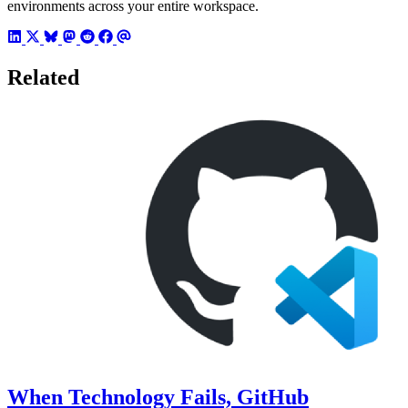
environments across your entire workspace.
Related
When Technology Fails, GitHub