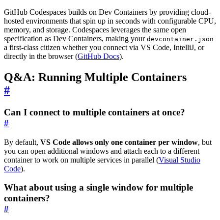
GitHub Codespaces builds on Dev Containers by providing cloud-
hosted environments that spin up in seconds with configurable CPU,
memory, and storage. Codespaces leverages the same open
specification as Dev Containers, making your
devcontainer.json
a first-class citizen whether you connect via VS Code, IntelliJ, or
directly in the browser (
GitHub Docs
).
Q&A: Running Multiple Containers
#
Can I connect to multiple containers at once?
#
By default,
VS Code allows only one container per window
, but
you can open additional windows and attach each to a different
container to work on multiple services in parallel (
Visual Studio
Code
).
What about using a single window for multiple
containers?
#