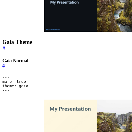
Gaia Theme
#
Gaia Normal
#
---
marp
:
true
theme
:
gaia
---