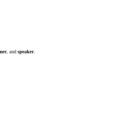
mer
, and
speaker
.