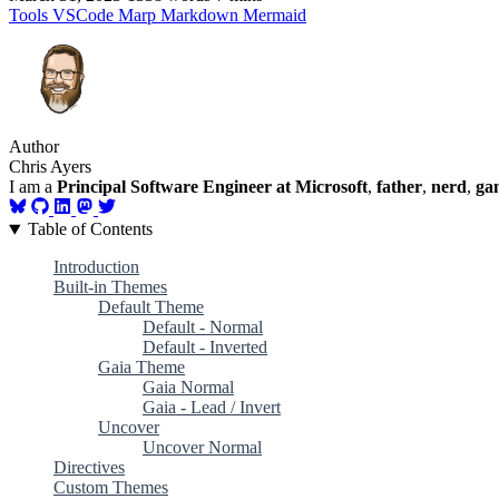
Tools
VSCode
Marp
Markdown
Mermaid
Author
Chris Ayers
I am a
Principal Software Engineer at Microsoft
,
father
,
nerd
,
ga
Table of Contents
Introduction
Built-in Themes
Default Theme
Default - Normal
Default - Inverted
Gaia Theme
Gaia Normal
Gaia - Lead / Invert
Uncover
Uncover Normal
Directives
Custom Themes