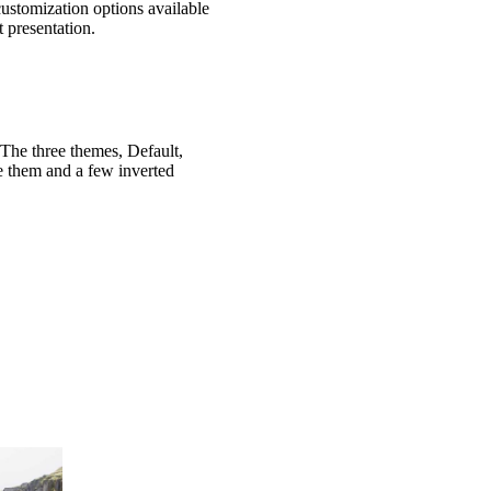
customization options available
 presentation.
 The three themes, Default,
e them and a few inverted