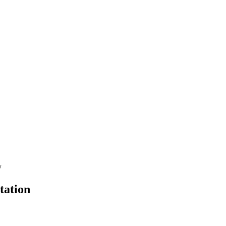
/
tation