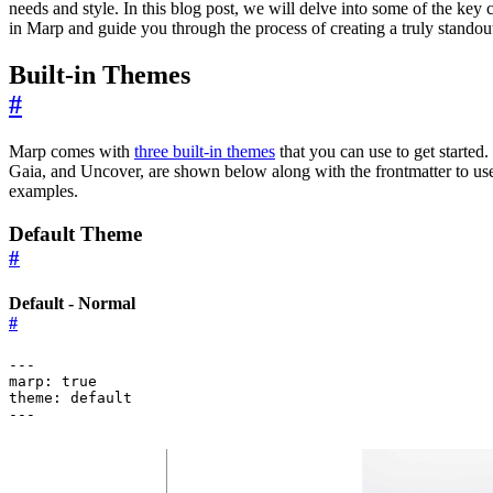
needs and style. In this blog post, we will delve into some of the key 
in Marp and guide you through the process of creating a truly standout
Built-in Themes
#
Marp comes with
three built-in themes
that you can use to get started.
Gaia, and Uncover, are shown below along with the frontmatter to us
examples.
Default Theme
#
Default - Normal
#
---
marp
:
true
theme
:
default
---