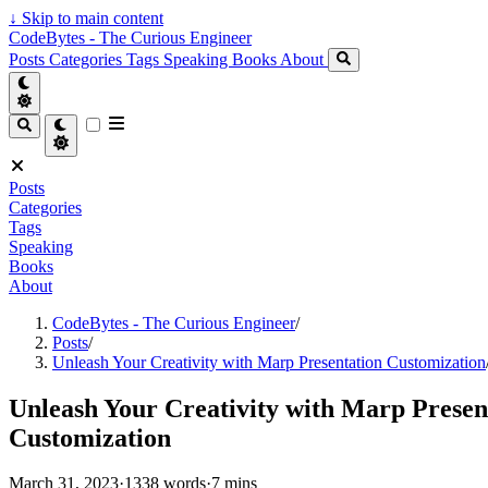
↓
Skip to main content
CodeBytes - The Curious Engineer
Posts
Categories
Tags
Speaking
Books
About
Posts
Categories
Tags
Speaking
Books
About
CodeBytes - The Curious Engineer
/
Posts
/
Unleash Your Creativity with Marp Presentation Customization
Unleash Your Creativity with Marp Presen
Customization
March 31, 2023
·
1338 words
·
7 mins