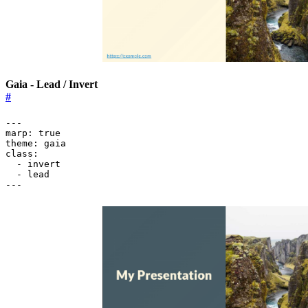
Gaia - Lead / Invert
#
---
marp
:
true
theme
:
gaia
class
:
- 
invert
- 
lead
---