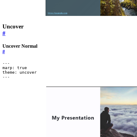
Uncover
#
Uncover Normal
#
---
marp
:
true
theme
:
uncover
---