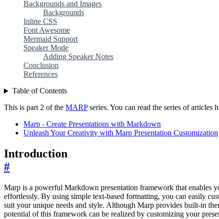
Backgrounds and Images
Backgrounds
Inline CSS
Font Awesome
Mermaid Support
Speaker Mode
Adding Speaker Notes
Conclusion
References
Table of Contents
This is part 2 of the
MARP
series. You can read the series of articles h
Marp - Create Presentations with Markdown
Unleash Your Creativity with Marp Presentation Customization
Introduction
#
Marp is a powerful Markdown presentation framework that enables you
effortlessly. By using simple text-based formatting, you can easily cu
suit your unique needs and style. Although Marp provides built-in the
potential of this framework can be realized by customizing your presen