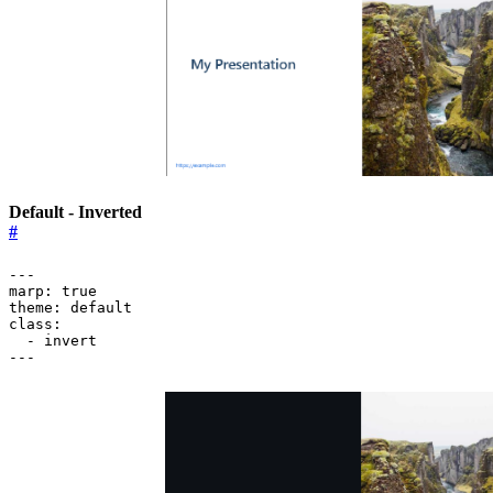
Default - Inverted
#
---
marp
:
true
theme
:
default
class
:
- 
invert
---