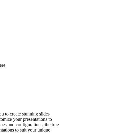
ere:
 to create stunning slides
stomize your presentations to
mes and configurations, the true
tations to suit your unique